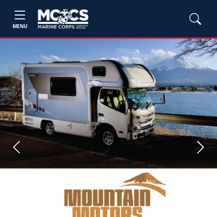
MENU
Previous
Next