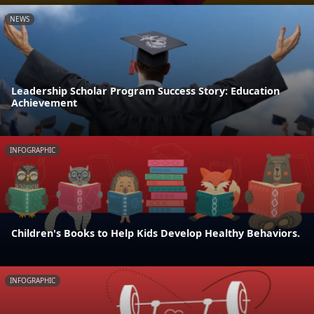
NEWS
Leadership Scholar Program Success Story: Education
Achievement
INFOGRAPHIC
Children's Books to Help Kids Develop Healthy Behaviors.
INFOGRAPHIC