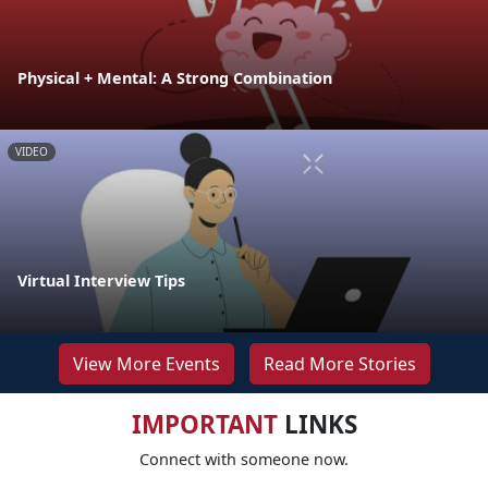
Physical + Mental: A Strong Combination
VIDEO
Virtual Interview Tips
View More Events
Read More Stories
IMPORTANT
LINKS
Connect with someone now.