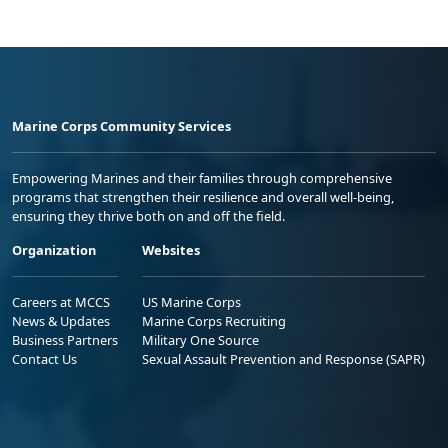
Marine Corps Community Services
Empowering Marines and their families through comprehensive
programs that strengthen their resilience and overall well-being,
ensuring they thrive both on and off the field.
Organization
Websites
Careers at MCCS
US Marine Corps
News & Updates
Marine Corps Recruiting
Business Partners
Military One Source
Contact Us
Sexual Assault Prevention and Response (SAPR)