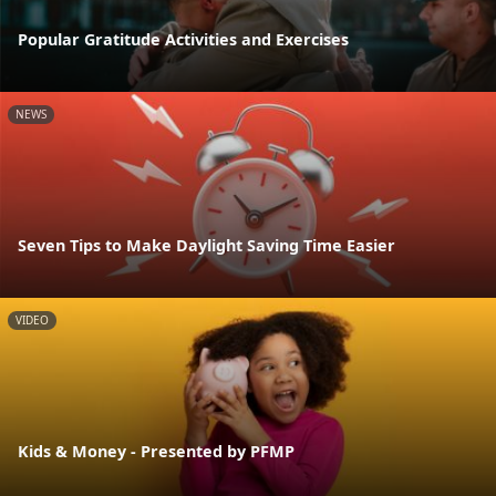
Popular Gratitude Activities and Exercises
NEWS
Seven Tips to Make Daylight Saving Time Easier
VIDEO
Kids & Money - Presented by PFMP