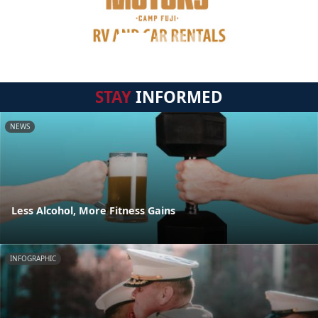
STAY
INFORMED
NEWS
Less Alcohol, More Fitness Gains
INFOGRAPHIC