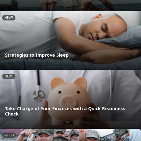
NEWS
Strategies to Improve Sleep
NEWS
Take Charge of Your Finances with a Quick Readiness
Check
VIDEO