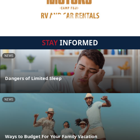
STAY
INFORMED
NEWS
Dangers of Limited Sleep
NEWS
Ways to Budget For Your Family Vacation