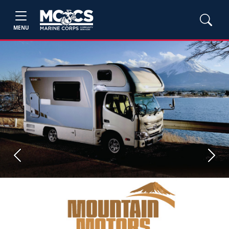
MENU
Previous
Next