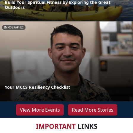
Build Your Spiritual Fitness by Exploring the Great
Outdoors
INFOGRAPHIC
Your MCCS Resiliency Checklist
View More Events
Read More Stories
IMPORTANT
LINKS