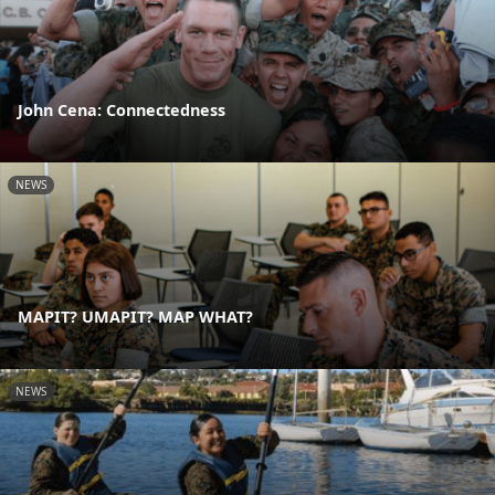
John Cena: Connectedness
NEWS
MAPIT? UMAPIT? MAP WHAT?
NEWS