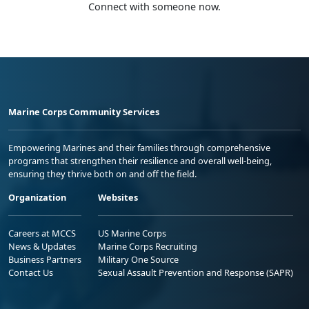
Connect with someone now.
Marine Corps Community Services
Empowering Marines and their families through comprehensive
programs that strengthen their resilience and overall well-being,
ensuring they thrive both on and off the field.
Organization
Websites
Careers at MCCS
US Marine Corps
News & Updates
Marine Corps Recruiting
Business Partners
Military One Source
Contact Us
Sexual Assault Prevention and Response (SAPR)