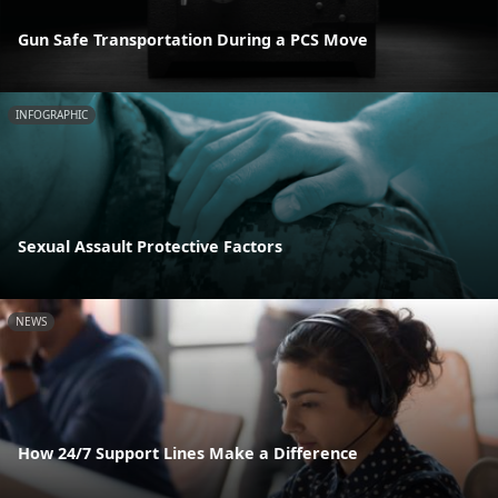
Gun Safe Transportation During a PCS Move
INFOGRAPHIC
Sexual Assault Protective Factors
NEWS
How 24/7 Support Lines Make a Difference