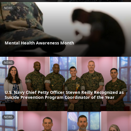
NEWS
Mental Health Awareness Month
NEWS
U.S. Navy Chief Petty Officer Steven Reilly Recognized as
Suicide Prevention Program Coordinator of the Year
NEWS