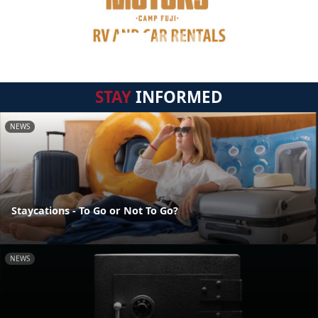
STAY
INFORMED
NEWS
Staycations - To Go or Not To Go?
NEWS