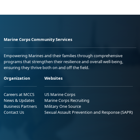
Marine Corps Community Services
Empowering Marines and their families through comprehensive
programs that strengthen their resilience and overall well-being,
ensuring they thrive both on and off the field.
Organization
Websites
Careers at MCCS
US Marine Corps
News & Updates
Marine Corps Recruiting
Business Partners
Military One Source
Contact Us
Sexual Assault Prevention and Response (SAPR)