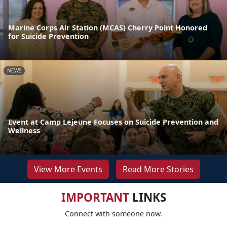
Marine Corps Air Station (MCAS) Cherry Point Honored
for Suicide Prevention
NEWS
Event at Camp Lejeune Focuses on Suicide Prevention and
Wellness
View More Events
Read More Stories
IMPORTANT
LINKS
Connect with someone now.