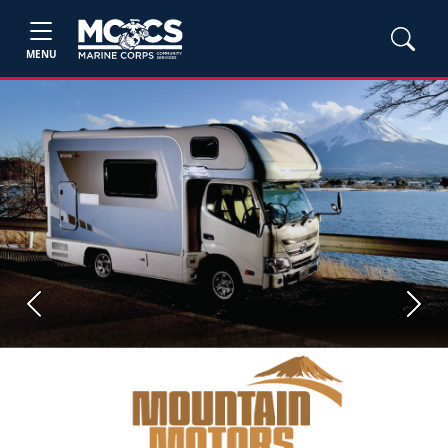
MENU
Previous
Next