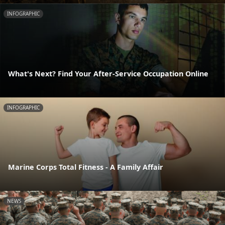
INFOGRAPHIC
What's Next? Find Your After-Service Occupation Online
INFOGRAPHIC
Marine Corps Total Fitness - A Family Affair
NEWS