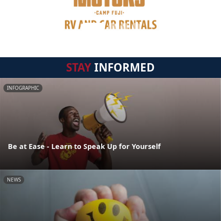
STAY
INFORMED
INFOGRAPHIC
Be at Ease - Learn to Speak Up for Yourself
NEWS