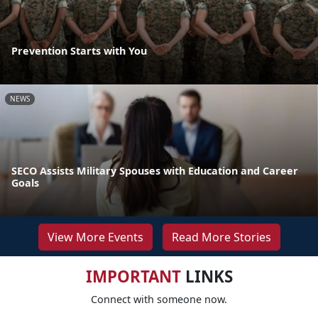
Prevention Starts with You
NEWS
SECO Assists Military Spouses with Education and Career
Goals
View More Events
Read More Stories
IMPORTANT
LINKS
Connect with someone now.