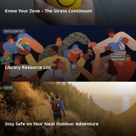
Know Your Zone – The Stress Continuum
INFOGRAPHIC
Library Resource List
NEWS
Stay Safe on Your Next Outdoor Adventure