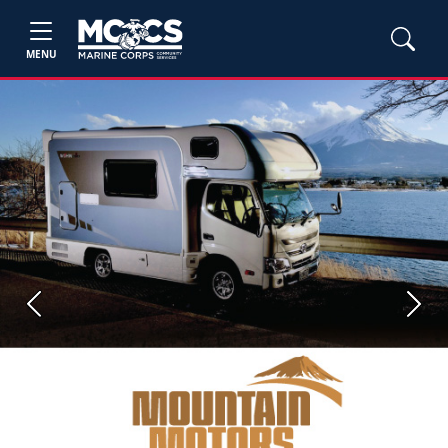
MENU
Previous
Next