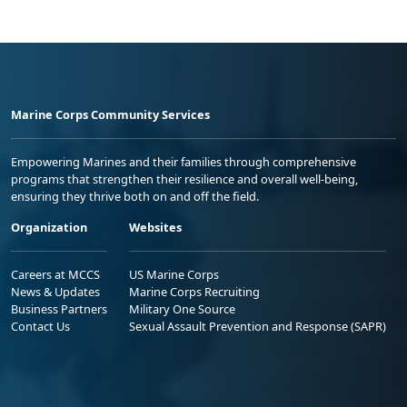
Marine Corps Community Services
Empowering Marines and their families through comprehensive
programs that strengthen their resilience and overall well-being,
ensuring they thrive both on and off the field.
Organization
Websites
Careers at MCCS
US Marine Corps
News & Updates
Marine Corps Recruiting
Business Partners
Military One Source
Contact Us
Sexual Assault Prevention and Response (SAPR)