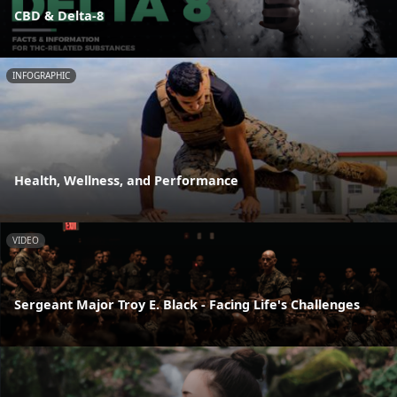
CBD & Delta-8
INFOGRAPHIC
Health, Wellness, and Performance
VIDEO
Sergeant Major Troy E. Black - Facing Life's Challenges