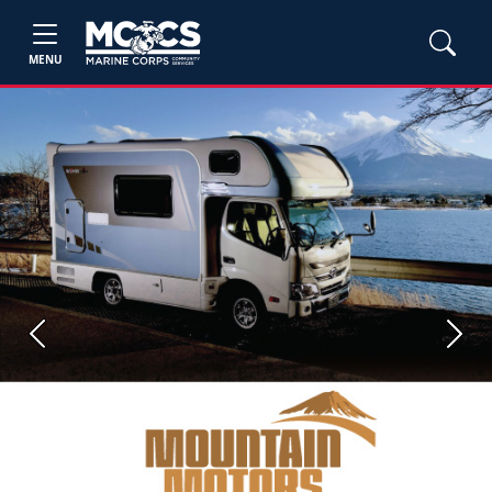
MENU
Previous
Next