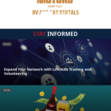
STAY
INFORMED
NEWS
Expand Your Network with LifeSkills Training and
Volunteering
NEWS