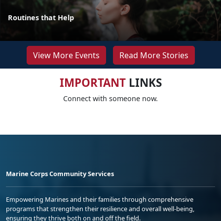
Routines that Help
View More Events
Read More Stories
IMPORTANT
LINKS
Connect with someone now.
Marine Corps Community Services
Empowering Marines and their families through comprehensive
programs that strengthen their resilience and overall well-being,
ensuring they thrive both on and off the field.