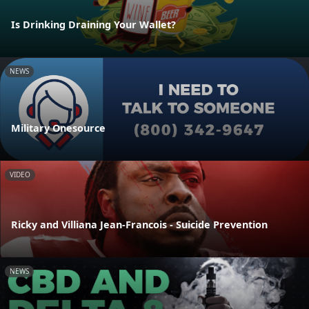
Is Drinking Draining Your Wallet?
NEWS
Military Onesource
VIDEO
Ricky and Villiana Jean-Francois - Suicide Prevention
NEWS