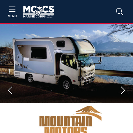
MENU
Previous
Next