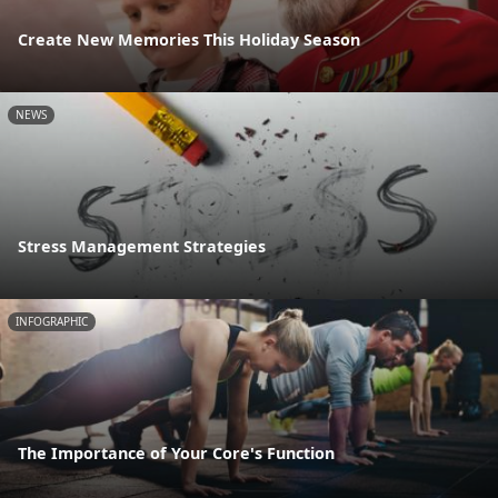
Create New Memories This Holiday Season
NEWS
Stress Management Strategies
INFOGRAPHIC
The Importance of Your Core's Function