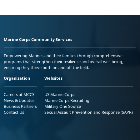
Marine Corps Community Services
Empowering Marines and their families through comprehensive
programs that strengthen their resilience and overall well-being,
ensuring they thrive both on and off the field.
Organization
Websites
Careers at MCCS
US Marine Corps
News & Updates
Marine Corps Recruiting
Business Partners
Military One Source
Contact Us
Sexual Assault Prevention and Response (SAPR)