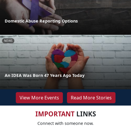
Domestic Abuse Reporting Options
NEWS
An IDEA Was Born 47 Years Ago Today
View More Events
Read More Stories
IMPORTANT
LINKS
Connect with someone now.