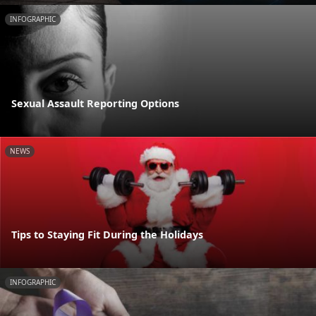
INFOGRAPHIC
Sexual Assault Reporting Options
NEWS
Tips to Staying Fit During the Holidays
INFOGRAPHIC