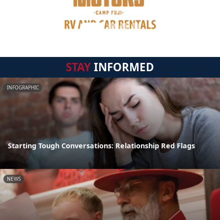
STAY
INFORMED
INFOGRAPHIC
Starting Tough Conversations: Relationship Red Flags
NEWS