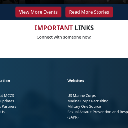
View More Events
Read More Stories
IMPORTANT
LINKS
Connect with someone now.
ation
Websites
 at MCCS
US Marine Corps
Updates
Marine Corps Recruiting
s Partners
Military One Source
 Us
Sexual Assault Prevention and Res
(SAPR)