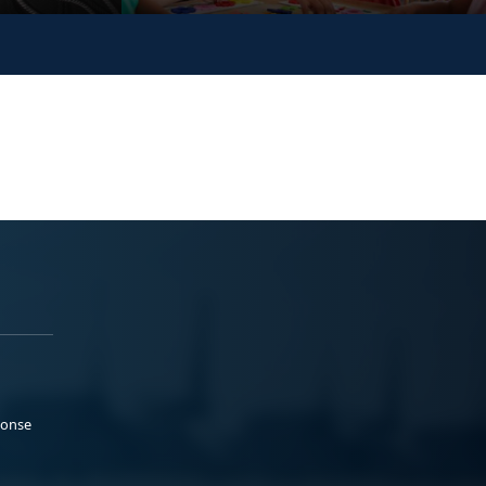
ponse