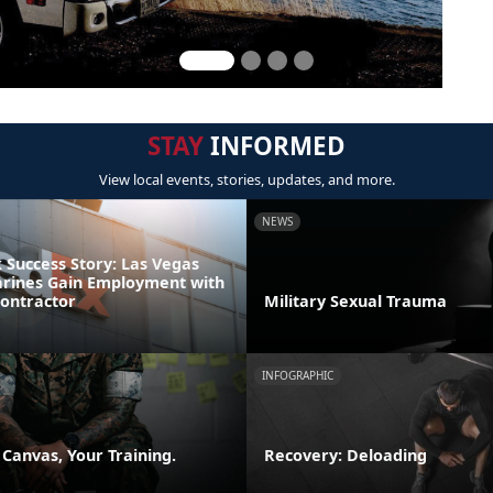
STAY
INFORMED
View local events, stories, updates, and more.
NEWS
Success Story: Las Vegas
rines Gain Employment with
Contractor
Military Sexual Trauma
INFOGRAPHIC
 Canvas, Your Training.
Recovery: Deloading