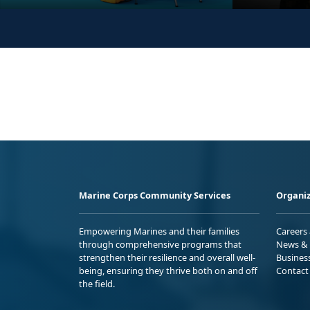
Marine Corps Community Services
Organiz
Empowering Marines and their families
Careers
through comprehensive programs that
News & 
strengthen their resilience and overall well-
Busines
being, ensuring they thrive both on and off
Contact
the field.