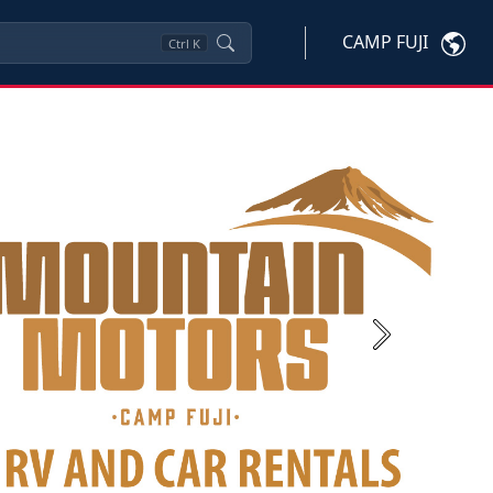
CAMP FUJI
Ctrl
K
Next