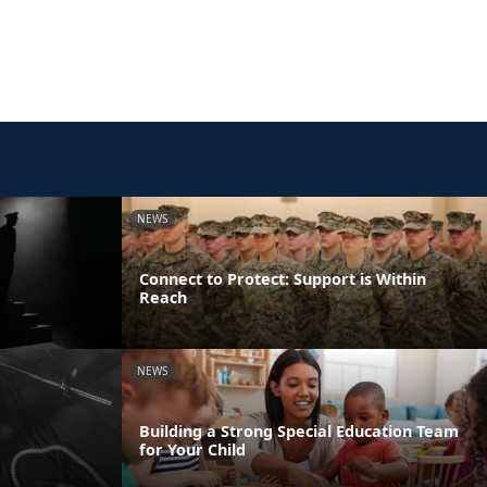
NEWS
Connect to Protect: Support is Within
Reach
NEWS
Building a Strong Special Education Team
for Your Child