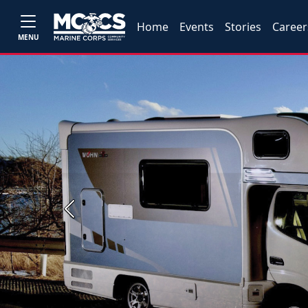
Home
Events
Stories
Career
MENU
Previous