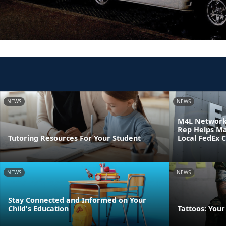
NEWS
NEWS
M4L Network 
Rep Helps Ma
Tutoring Resources For Your Student
Local FedEx 
NEWS
NEWS
Stay Connected and Informed on Your
Child's Education
Tattoos: Your