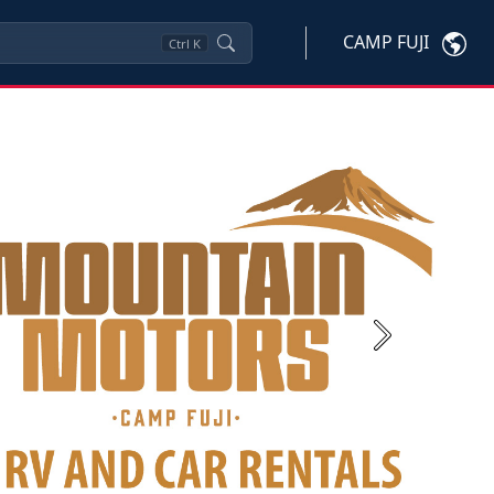
CAMP FUJI
Ctrl
K
Next