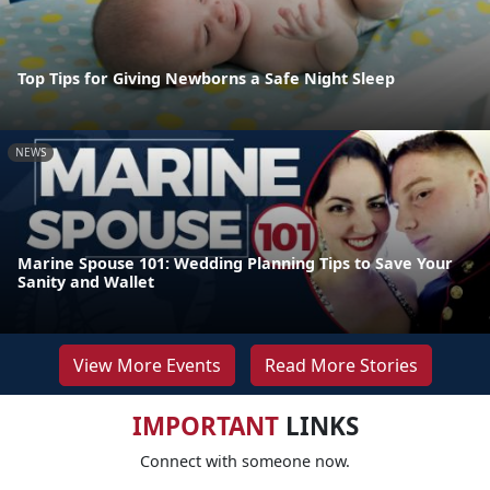
Top Tips for Giving Newborns a Safe Night Sleep
NEWS
Marine Spouse 101: Wedding Planning Tips to Save Your
Sanity and Wallet
View More Events
Read More Stories
IMPORTANT
LINKS
Connect with someone now.