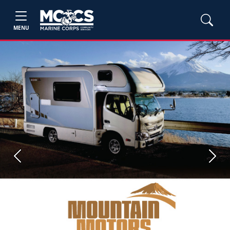
MENU
Previous
Next