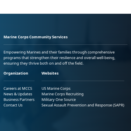
Marine Corps Community Services
Empowering Marines and their families through comprehensive
programs that strengthen their resilience and overall well-being,
ensuring they thrive both on and off the field.
Organization
Websites
Careers at MCCS
US Marine Corps
News & Updates
Marine Corps Recruiting
Business Partners
Military One Source
Contact Us
Sexual Assault Prevention and Response (SAPR)