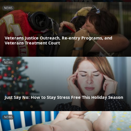
NEWS
Veterans Justice Outreach, Re-entry Programs, and
Veterans Treatment Court
NEWS
Just Say No: How to Stay Stress Free This Holiday Season
NEWS