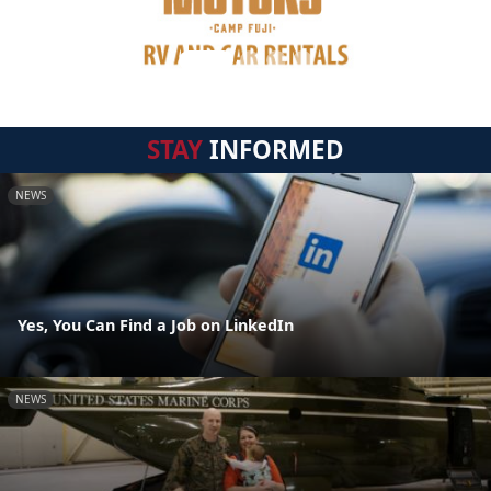
STAY
INFORMED
NEWS
Yes, You Can Find a Job on LinkedIn
NEWS