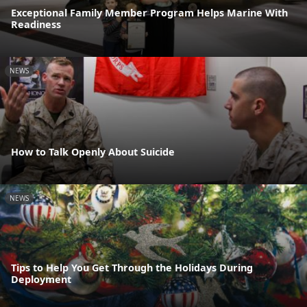
Exceptional Family Member Program Helps Marine With
Readiness
NEWS
How to Talk Openly About Suicide
NEWS
Tips to Help You Get Through the Holidays During
Deployment