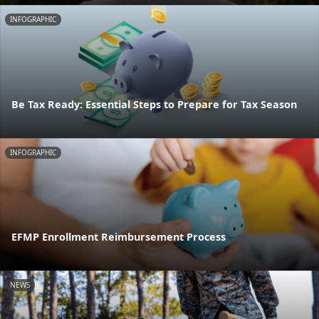
INFOGRAPHIC
Be Tax Ready: Essential Steps to Prepare for Tax Season
INFOGRAPHIC
EFMP Enrollment Reimbursement Process
NEWS