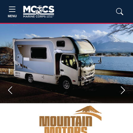
MENU
Previous
Next