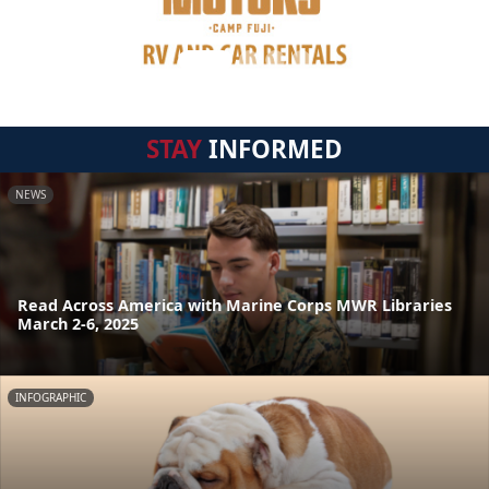
STAY
INFORMED
NEWS
Read Across America with Marine Corps MWR Libraries
March 2-6, 2025
INFOGRAPHIC