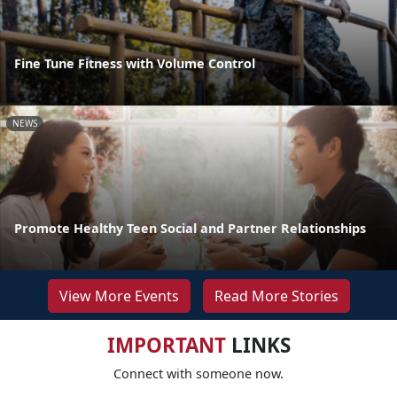
Fine Tune Fitness with Volume Control
NEWS
Promote Healthy Teen Social and Partner Relationships
View More Events
Read More Stories
IMPORTANT
LINKS
Connect with someone now.