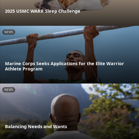
2025 USMC WARR Sleep Challenge
NEWS
Marine Corps Seeks Applications for the Elite Warrior
Athlete Program
NEWS
Balancing Needs and Wants