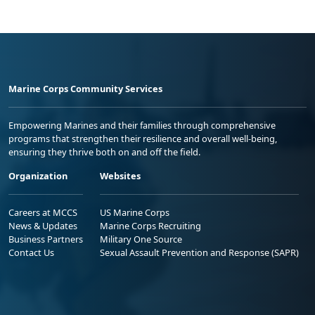
Marine Corps Community Services
Empowering Marines and their families through comprehensive
programs that strengthen their resilience and overall well-being,
ensuring they thrive both on and off the field.
Organization
Websites
Careers at MCCS
US Marine Corps
News & Updates
Marine Corps Recruiting
Business Partners
Military One Source
Contact Us
Sexual Assault Prevention and Response (SAPR)