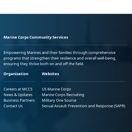
Marine Corps Community Services
Empowering Marines and their families through comprehensive
programs that strengthen their resilience and overall well-being,
ensuring they thrive both on and off the field.
Organization
Websites
Careers at MCCS
US Marine Corps
News & Updates
Marine Corps Recruiting
Business Partners
Military One Source
Contact Us
Sexual Assault Prevention and Response (SAPR)