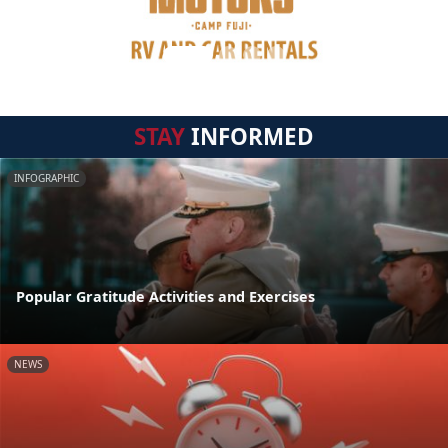
STAY
INFORMED
INFOGRAPHIC
Popular Gratitude Activities and Exercises
NEWS