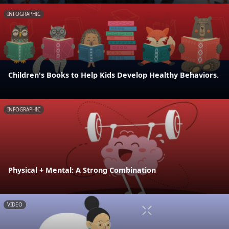
INFOGRAPHIC
Children's Books to Help Kids Develop Healthy Behaviors.
INFOGRAPHIC
Physical + Mental: A Strong Combination
VIDEO