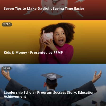
Seven Tips to Make Daylight Saving Time Easier
VIDEO
Kids & Money - Presented by PFMP
NEWS
Leadership Scholar Program Success Story: Education
Achievement