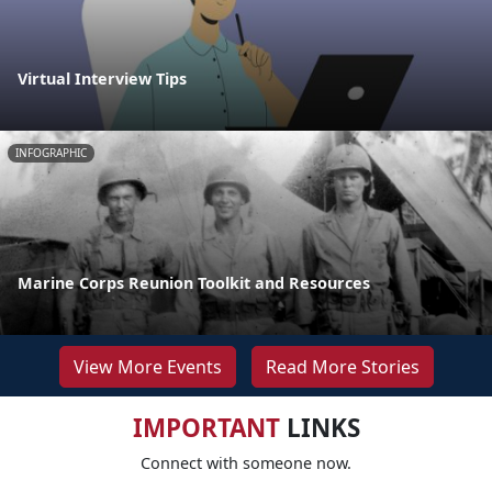
Virtual Interview Tips
INFOGRAPHIC
Marine Corps Reunion Toolkit and Resources
View More Events
Read More Stories
IMPORTANT
LINKS
Connect with someone now.