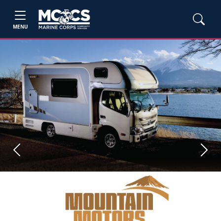
MENU
Previous
Next