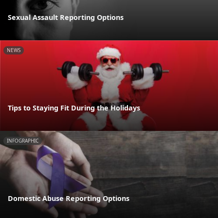
Sexual Assault Reporting Options
NEWS
Tips to Staying Fit During the Holidays
INFOGRAPHIC
Domestic Abuse Reporting Options