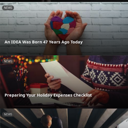
NEWS
An IDEA Was Born 47 Years Ago Today
NEWS
Preparing Your Holiday Expenses Checklist
NEWS