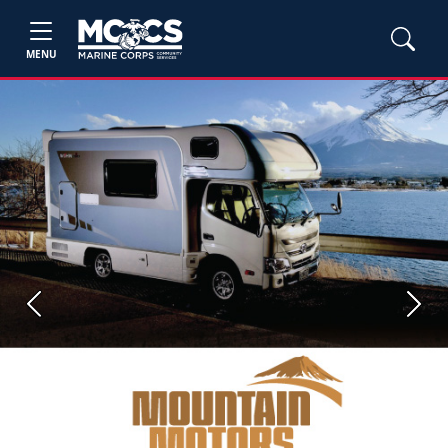
MENU
Previous
Next