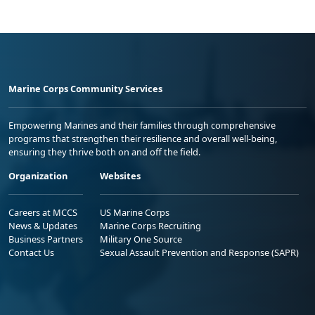
Marine Corps Community Services
Empowering Marines and their families through comprehensive
programs that strengthen their resilience and overall well-being,
ensuring they thrive both on and off the field.
Organization
Websites
Careers at MCCS
US Marine Corps
News & Updates
Marine Corps Recruiting
Business Partners
Military One Source
Contact Us
Sexual Assault Prevention and Response (SAPR)