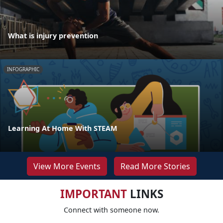
What is injury prevention
INFOGRAPHIC
Learning At Home With STEAM
View More Events
Read More Stories
IMPORTANT
LINKS
Connect with someone now.