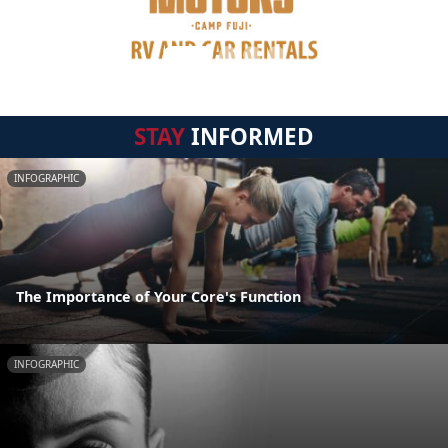
STAY
INFORMED
INFOGRAPHIC
The Importance of Your Core's Function
INFOGRAPHIC