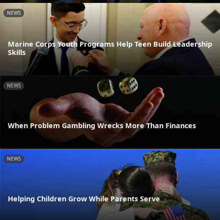
NEWS
Marine Corps Youth Programs Help Teen Build Leadership
Skills
NEWS
When Problem Gambling Wrecks More Than Finances
NEWS
Helping Children Grow While Parents Serve