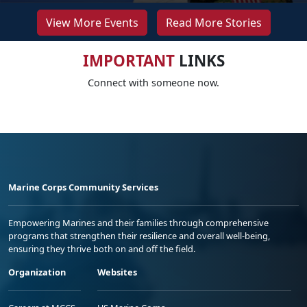
View More Events
Read More Stories
IMPORTANT
LINKS
Connect with someone now.
Marine Corps Community Services
Empowering Marines and their families through comprehensive
programs that strengthen their resilience and overall well-being,
ensuring they thrive both on and off the field.
Organization
Websites