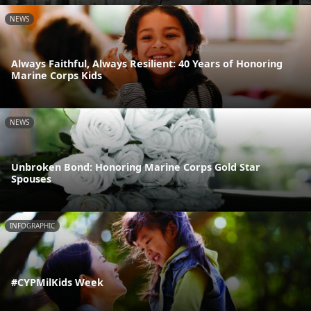
NEWS
Always Faithful, Always Resilient: 40 Years of Honoring
Marine Corps Kids
NEWS
Unbroken Bond: Honoring Marine Corps Gold Star
Spouses
INFOGRAPHIC
#CYPMilKids Week