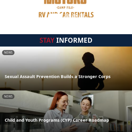
STAY
INFORMED
NEWS
Sexual Assault Prevention Builds a Stronger Corps
NEWS
Child and Youth Programs (CYP) Career Roadmap