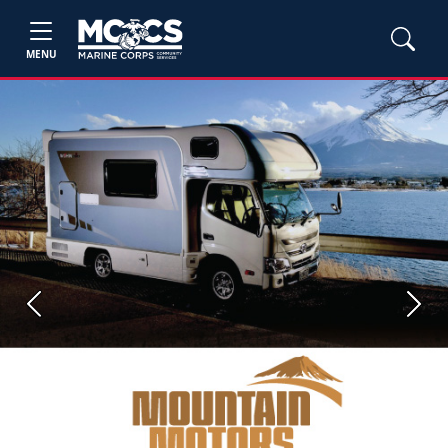
MENU
Previous
Next