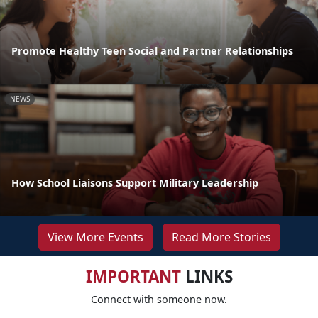
Promote Healthy Teen Social and Partner Relationships
NEWS
How School Liaisons Support Military Leadership
View More Events
Read More Stories
IMPORTANT
LINKS
Connect with someone now.