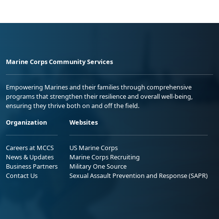
Marine Corps Community Services
Empowering Marines and their families through comprehensive
programs that strengthen their resilience and overall well-being,
ensuring they thrive both on and off the field.
Organization
Websites
Careers at MCCS
US Marine Corps
News & Updates
Marine Corps Recruiting
Business Partners
Military One Source
Contact Us
Sexual Assault Prevention and Response (SAPR)