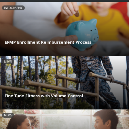
INFOGRAPHIC
EFMP Enrollment Reimbursement Process
NEWS
Fine Tune Fitness with Volume Control
NEWS