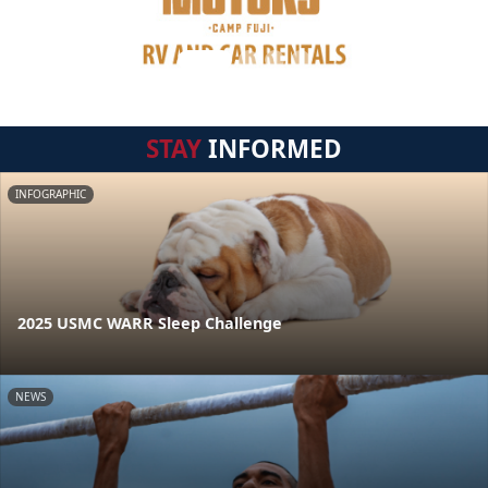
STAY
INFORMED
INFOGRAPHIC
2025 USMC WARR Sleep Challenge
NEWS