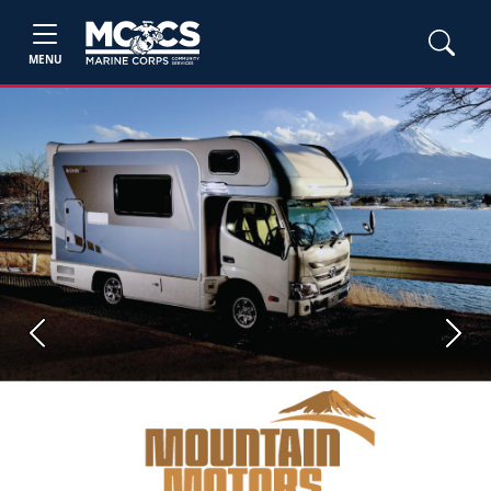
MENU
Previous
Next