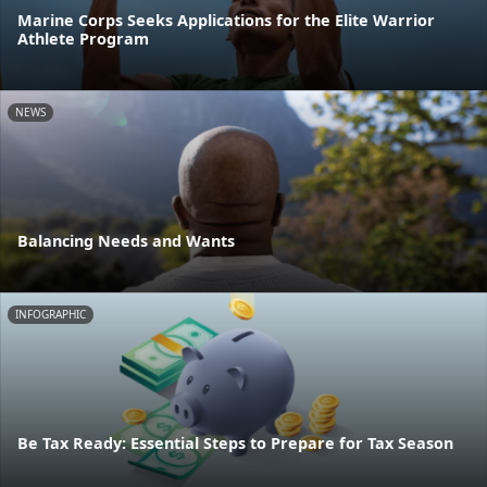
Marine Corps Seeks Applications for the Elite Warrior
Athlete Program
NEWS
Balancing Needs and Wants
INFOGRAPHIC
Be Tax Ready: Essential Steps to Prepare for Tax Season