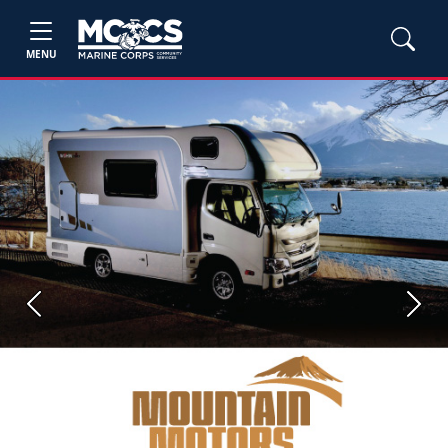
MENU
Previous
Next