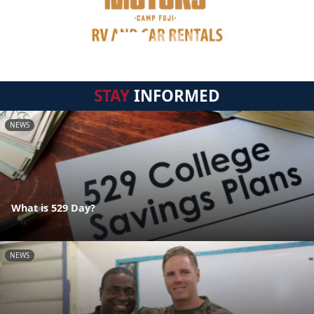
STAY
INFORMED
NEWS
What is 529 Day?
NEWS