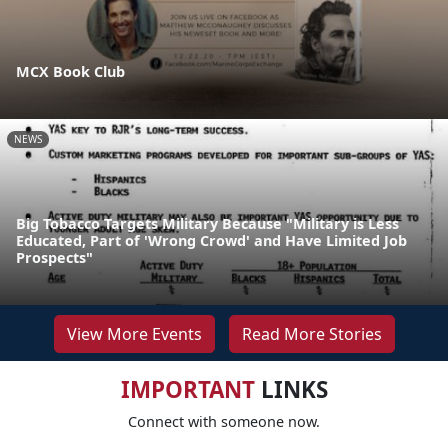
MCX Book Club
NEWS
Big Tobacco Targets Military Because "Military is Less
Educated, Part of 'Wrong Crowd' and Have Limited Job
Prospects"
View More Events
Read More Stories
IMPORTANT
LINKS
Connect with someone now.