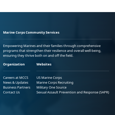
Marine Corps Community Services
Empowering Marines and their families through comprehensive
programs that strengthen their resilience and overall well-being,
ensuring they thrive both on and off the field.
Organization
Websites
Careers at MCCS
US Marine Corps
News & Updates
Marine Corps Recruiting
Business Partners
Military One Source
Contact Us
Sexual Assault Prevention and Response (SAPR)