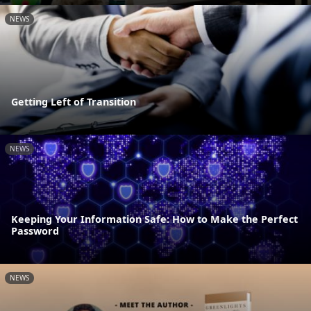
NEWS
Getting Left of Transition
NEWS
Keeping Your Information Safe: How to Make the Perfect
Password
NEWS