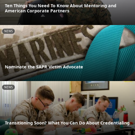
Ten Things You Need To Know About Mentoring and
American Corporate Partners
NEWS
Nominate the SAPR Victim Advocate
NEWS
Transitioning Soon? What You Can Do About Credentialing