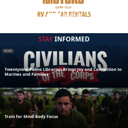
STAY
INFORMED
NEWS
Twentynine Palms Librarian Brings Joy and Connection to
Marines and Families
NEWS
Train for Mind-Body Focus