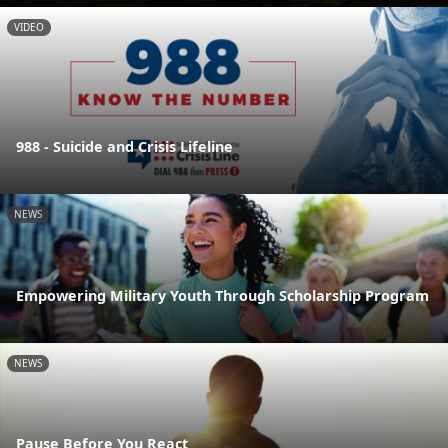
VIDEO
988 - Suicide and Crisis Lifeline
NEWS
Empowering Military Youth Through Scholarship Program
NEWS
Pause Before You React