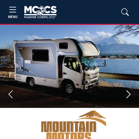
MENU
Previous
Next