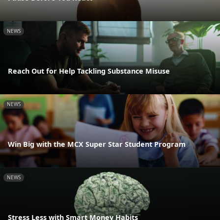
NEWS
Reach Out for Help Tackling Substance Misuse
NEWS
Win Big with the MCX Super Star Student Program
NEWS
Stress Less with Smart Money Habits