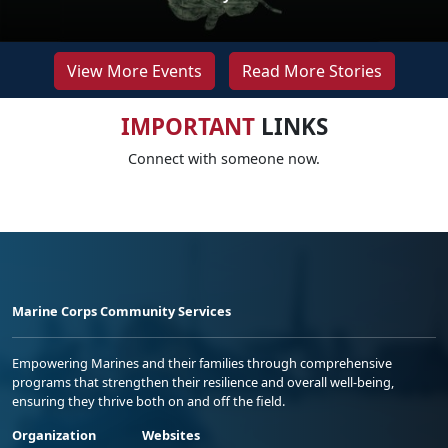
View More Events
Read More Stories
IMPORTANT
LINKS
Connect with someone now.
Marine Corps Community Services
Empowering Marines and their families through comprehensive
programs that strengthen their resilience and overall well-being,
ensuring they thrive both on and off the field.
Organization
Websites