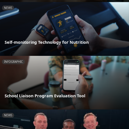
NEWS
Self-monitoring Technology for Nutrition
INFOGRAPHIC
School Liaison Program Evaluation Tool
NEWS