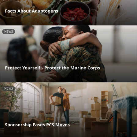
Facts About Adaptogens
NEWS
Protect Yourself - Protect the Marine Corps
NEWS
Sponsorship Eases PCS Moves