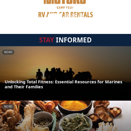
STAY
INFORMED
NEWS
Unlocking Total Fitness: Essential Resources for Marines
and Their Families
NEWS