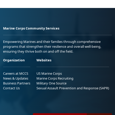
Marine Corps Community Services
Empowering Marines and their families through comprehensive
programs that strengthen their resilience and overall well-being,
ensuring they thrive both on and off the field.
Organization
Websites
Careers at MCCS
US Marine Corps
News & Updates
Marine Corps Recruiting
Business Partners
Military One Source
Contact Us
Sexual Assault Prevention and Response (SAPR)