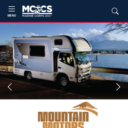
MENU
Previous
Next