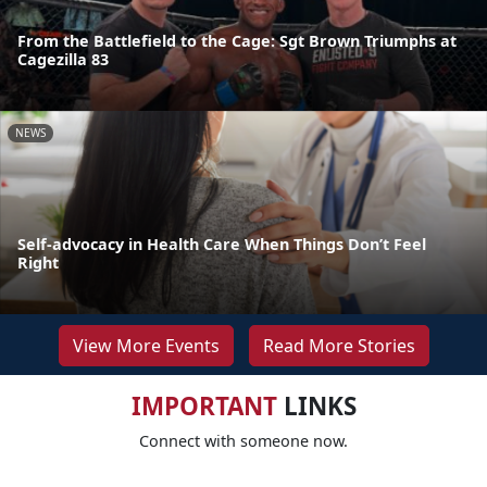
From the Battlefield to the Cage: Sgt Brown Triumphs at
Cagezilla 83
NEWS
Self-advocacy in Health Care When Things Don’t Feel
Right
View More Events
Read More Stories
IMPORTANT
LINKS
Connect with someone now.