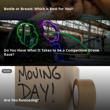
Bottle or Breast: Which is Best for You?
NEWS
Do You Have What It Takes to be a Competitive Drone
Race?
NEWS
Are You Relocating?