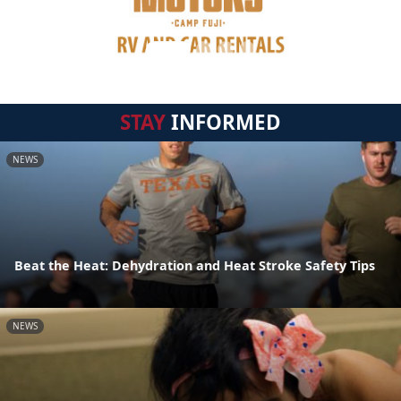
STAY
INFORMED
NEWS
Beat the Heat: Dehydration and Heat Stroke Safety Tips
NEWS