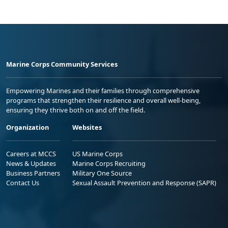
Marine Corps Community Services
Empowering Marines and their families through comprehensive
programs that strengthen their resilience and overall well-being,
ensuring they thrive both on and off the field.
Organization
Websites
Careers at MCCS
US Marine Corps
News & Updates
Marine Corps Recruiting
Business Partners
Military One Source
Contact Us
Sexual Assault Prevention and Response (SAPR)