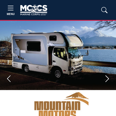
MENU
Previous
Next