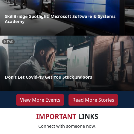
SkillBridge Spotlight: Microsoft Software & Systems
Academy
NEWS
Don't Let Covid-19 Get You Stuck Indoors
View More Events
Read More Stories
IMPORTANT
LINKS
Connect with someone now.