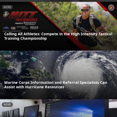
NEWS
Calling All Athletes: Compete in the High Intensity Tactical
Training Championship
NEWS
Marine Corps Information and Referral Specialists Can
Assist with Hurricane Resources
NEWS