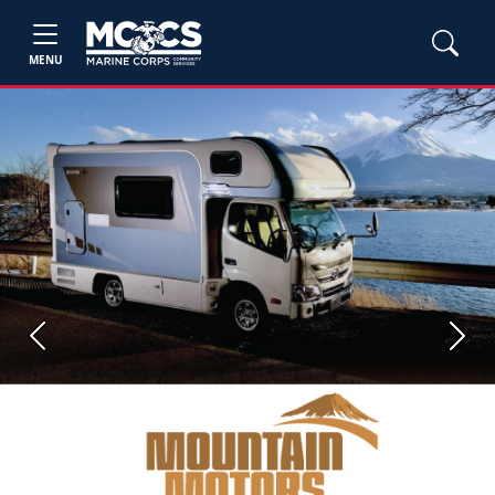
MENU
Previous
Next