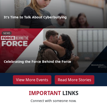
It's Time to Talk About Cyberbullying
NEWS
Celebrating the Force Behind the Force
View More Events
Read More Stories
IMPORTANT
LINKS
Connect with someone now.