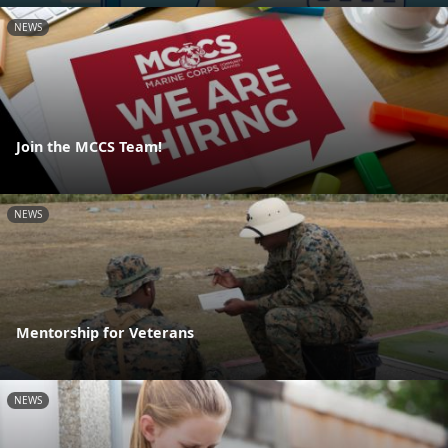
NEWS
Join the MCCS Team!
NEWS
Mentorship for Veterans
NEWS