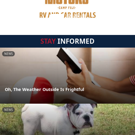
STAY
INFORMED
NEWS
Oh, The Weather Outside Is Frightful
NEWS