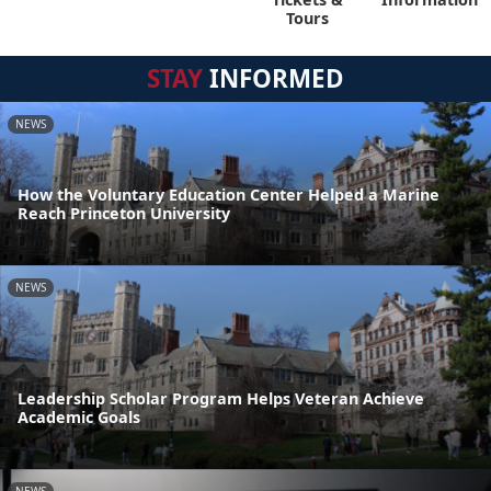
Tours
STAY
INFORMED
NEWS
How the Voluntary Education Center Helped a Marine
Reach Princeton University
NEWS
Leadership Scholar Program Helps Veteran Achieve
Academic Goals