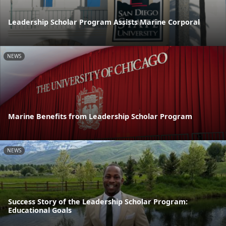
Leadership Scholar Program Assists Marine Corporal
NEWS
Marine Benefits from Leadership Scholar Program
NEWS
Success Story of the Leadership Scholar Program:
Educational Goals