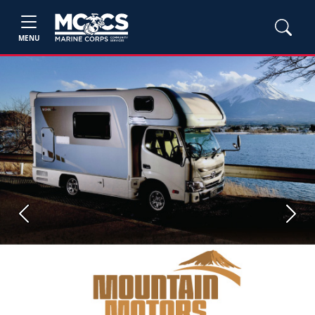
MENU
Previous
Next