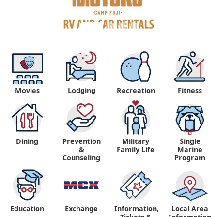
Movies
Lodging
Recreation
Fitness
Dining
Prevention
Military
Single
&
Family Life
Marine
Counseling
Program
Education
Exchange
Information,
Local Area
Tickets &
Information