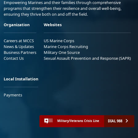
Empowering Marines and their families through comprehensive
programs that strengthen their resilience and overall well-being,
ensuring they thrive both on and off the field.
Organization
Websites
Careers at MCCS
US Marine Corps
News & Updates
Marine Corps Recruiting
Business Partners
Military One Source
Contact Us
Sexual Assault Prevention and Response (SAPR)
Local Installation
Payments
DIAL 988
Military/Veterans Crisis Line