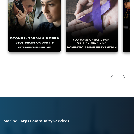
Marine Corps Community Services