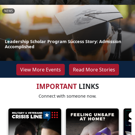
NEWS
Leadership Scholar Program Success Story: Admission
Accomplished
View More Events
Read More Stories
IMPORTANT
LINKS
Connect with someone now.