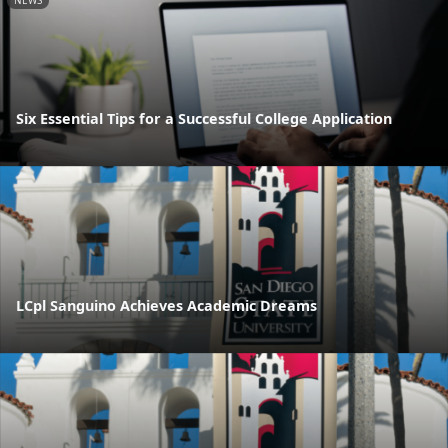
NEWS
Six Essential Tips for a Successful College Application
LCpl Sanguino Achieves Academic Dreams