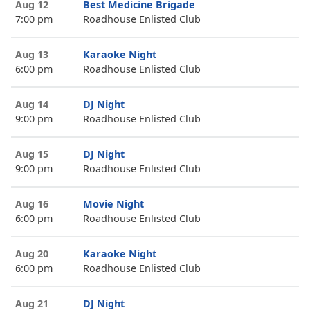
Aug 12
Best Medicine Brigade
7:00 pm
Roadhouse Enlisted Club
Aug 13
Karaoke Night
6:00 pm
Roadhouse Enlisted Club
Aug 14
DJ Night
9:00 pm
Roadhouse Enlisted Club
Aug 15
DJ Night
9:00 pm
Roadhouse Enlisted Club
Aug 16
Movie Night
6:00 pm
Roadhouse Enlisted Club
Aug 20
Karaoke Night
6:00 pm
Roadhouse Enlisted Club
Aug 21
DJ Night