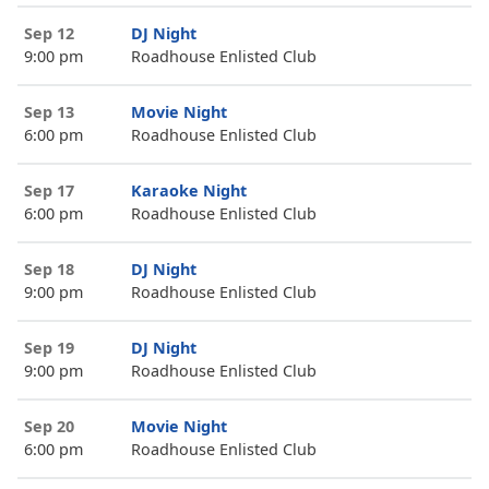
Sep 12
DJ Night
9:00 pm
Roadhouse Enlisted Club
Sep 13
Movie Night
6:00 pm
Roadhouse Enlisted Club
Sep 17
Karaoke Night
6:00 pm
Roadhouse Enlisted Club
Sep 18
DJ Night
9:00 pm
Roadhouse Enlisted Club
Sep 19
DJ Night
9:00 pm
Roadhouse Enlisted Club
Sep 20
Movie Night
6:00 pm
Roadhouse Enlisted Club