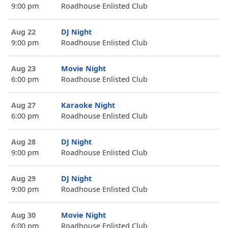
9:00 pm
Roadhouse Enlisted Club
Aug 22
DJ Night
9:00 pm
Roadhouse Enlisted Club
Aug 23
Movie Night
6:00 pm
Roadhouse Enlisted Club
Aug 27
Karaoke Night
6:00 pm
Roadhouse Enlisted Club
Aug 28
DJ Night
9:00 pm
Roadhouse Enlisted Club
Aug 29
DJ Night
9:00 pm
Roadhouse Enlisted Club
Aug 30
Movie Night
6:00 pm
Roadhouse Enlisted Club