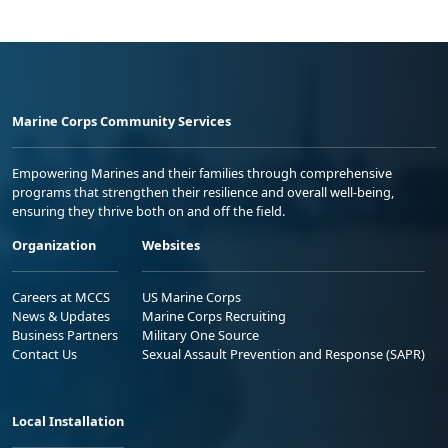
Marine Corps Community Services
Empowering Marines and their families through comprehensive
programs that strengthen their resilience and overall well-being,
ensuring they thrive both on and off the field.
Organization
Websites
Careers at MCCS
US Marine Corps
News & Updates
Marine Corps Recruiting
Business Partners
Military One Source
Contact Us
Sexual Assault Prevention and Response (SAPR)
Local Installation