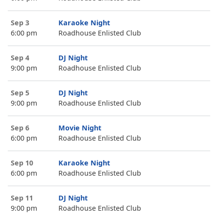
Sep 3
Karaoke Night
6:00 pm
Roadhouse Enlisted Club
Sep 4
DJ Night
9:00 pm
Roadhouse Enlisted Club
Sep 5
DJ Night
9:00 pm
Roadhouse Enlisted Club
Sep 6
Movie Night
6:00 pm
Roadhouse Enlisted Club
Sep 10
Karaoke Night
6:00 pm
Roadhouse Enlisted Club
Sep 11
DJ Night
9:00 pm
Roadhouse Enlisted Club