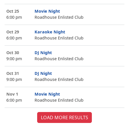
Oct 25
Movie Night
6:00 pm
Roadhouse Enlisted Club
Oct 29
Karaoke Night
6:00 pm
Roadhouse Enlisted Club
Oct 30
DJ Night
9:00 pm
Roadhouse Enlisted Club
Oct 31
DJ Night
9:00 pm
Roadhouse Enlisted Club
Nov 1
Movie Night
6:00 pm
Roadhouse Enlisted Club
LOAD MORE RESULTS