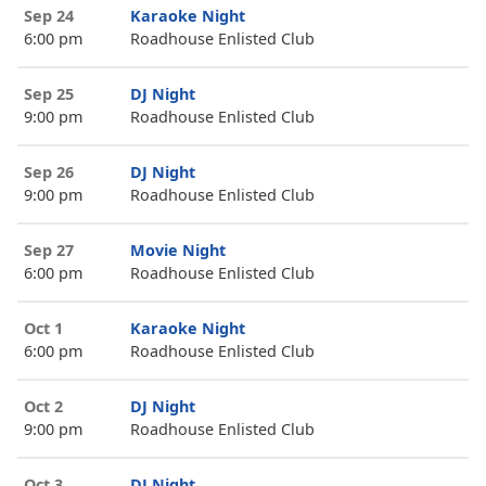
Sep 24
Karaoke Night
6:00 pm
Roadhouse Enlisted Club
Sep 25
DJ Night
9:00 pm
Roadhouse Enlisted Club
Sep 26
DJ Night
9:00 pm
Roadhouse Enlisted Club
Sep 27
Movie Night
6:00 pm
Roadhouse Enlisted Club
Oct 1
Karaoke Night
6:00 pm
Roadhouse Enlisted Club
Oct 2
DJ Night
9:00 pm
Roadhouse Enlisted Club
Oct 3
DJ Night