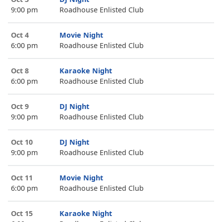
9:00 pm
Roadhouse Enlisted Club
Oct 4
Movie Night
6:00 pm
Roadhouse Enlisted Club
Oct 8
Karaoke Night
6:00 pm
Roadhouse Enlisted Club
Oct 9
DJ Night
9:00 pm
Roadhouse Enlisted Club
Oct 10
DJ Night
9:00 pm
Roadhouse Enlisted Club
Oct 11
Movie Night
6:00 pm
Roadhouse Enlisted Club
Oct 15
Karaoke Night