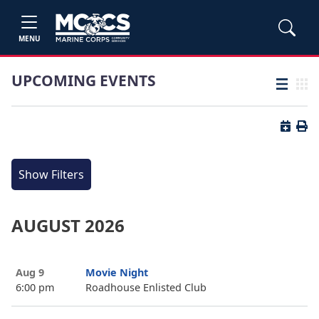
MENU
UPCOMING EVENTS
List view
Grid
Button 
Butt
Show Filters
AUGUST 2026
Aug 9
Movie Night
6:00 pm
Roadhouse Enlisted Club