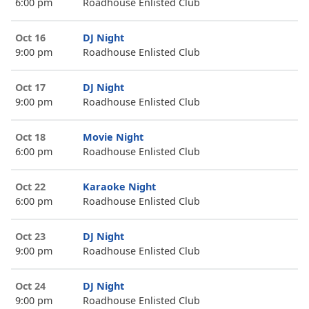
6:00 pm
Roadhouse Enlisted Club
Oct 16
DJ Night
9:00 pm
Roadhouse Enlisted Club
Oct 17
DJ Night
9:00 pm
Roadhouse Enlisted Club
Oct 18
Movie Night
6:00 pm
Roadhouse Enlisted Club
Oct 22
Karaoke Night
6:00 pm
Roadhouse Enlisted Club
Oct 23
DJ Night
9:00 pm
Roadhouse Enlisted Club
Oct 24
DJ Night
9:00 pm
Roadhouse Enlisted Club