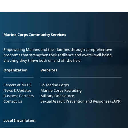
Marine Corps Community Services
Empowering Marines and their families through comprehensive
programs that strengthen their resilience and overall well-being,
ensuring they thrive both on and off the field.
Organization
Websites
Careers at MCCS
US Marine Corps
News & Updates
Marine Corps Recruiting
Business Partners
Military One Source
Contact Us
Sexual Assault Prevention and Response (SAPR)
Local Installation