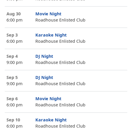
Aug 30
Movie Night
6:00 pm
Roadhouse Enlisted Club
Sep 3
Karaoke Night
6:00 pm
Roadhouse Enlisted Club
Sep 4
DJ Night
9:00 pm
Roadhouse Enlisted Club
Sep 5
DJ Night
9:00 pm
Roadhouse Enlisted Club
Sep 6
Movie Night
6:00 pm
Roadhouse Enlisted Club
Sep 10
Karaoke Night
6:00 pm
Roadhouse Enlisted Club