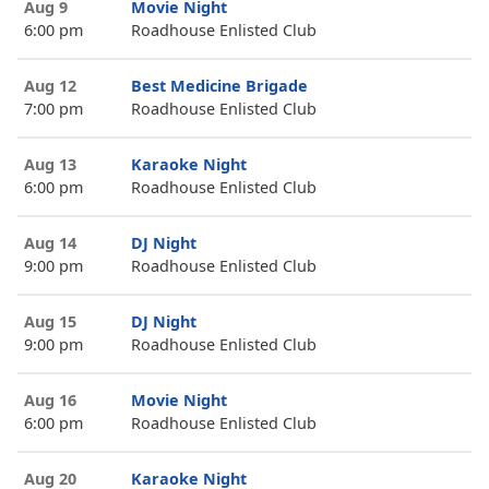
Aug 9
Movie Night
6:00 pm
Roadhouse Enlisted Club
Aug 12
Best Medicine Brigade
7:00 pm
Roadhouse Enlisted Club
Aug 13
Karaoke Night
6:00 pm
Roadhouse Enlisted Club
Aug 14
DJ Night
9:00 pm
Roadhouse Enlisted Club
Aug 15
DJ Night
9:00 pm
Roadhouse Enlisted Club
Aug 16
Movie Night
6:00 pm
Roadhouse Enlisted Club
Aug 20
Karaoke Night