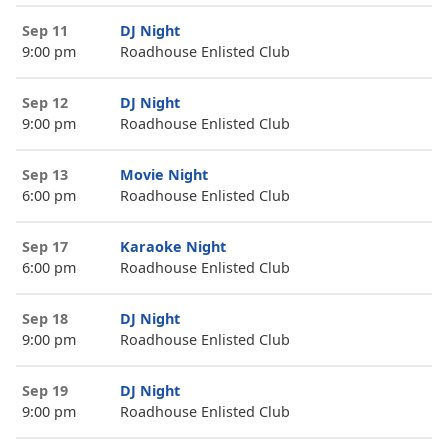
Sep 11
DJ Night
9:00 pm
Roadhouse Enlisted Club
Sep 12
DJ Night
9:00 pm
Roadhouse Enlisted Club
Sep 13
Movie Night
6:00 pm
Roadhouse Enlisted Club
Sep 17
Karaoke Night
6:00 pm
Roadhouse Enlisted Club
Sep 18
DJ Night
9:00 pm
Roadhouse Enlisted Club
Sep 19
DJ Night
9:00 pm
Roadhouse Enlisted Club