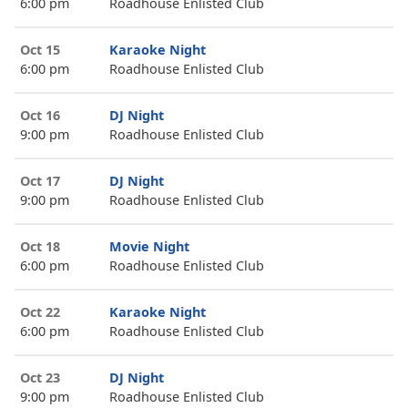
6:00 pm
Roadhouse Enlisted Club
Oct 15
Karaoke Night
6:00 pm
Roadhouse Enlisted Club
Oct 16
DJ Night
9:00 pm
Roadhouse Enlisted Club
Oct 17
DJ Night
9:00 pm
Roadhouse Enlisted Club
Oct 18
Movie Night
6:00 pm
Roadhouse Enlisted Club
Oct 22
Karaoke Night
6:00 pm
Roadhouse Enlisted Club
Oct 23
DJ Night
9:00 pm
Roadhouse Enlisted Club