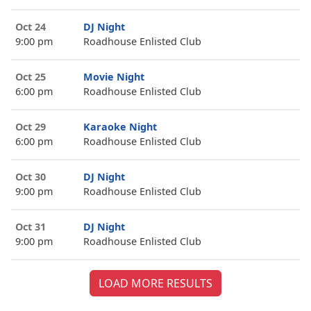
Oct 24
DJ Night
9:00 pm
Roadhouse Enlisted Club
Oct 25
Movie Night
6:00 pm
Roadhouse Enlisted Club
Oct 29
Karaoke Night
6:00 pm
Roadhouse Enlisted Club
Oct 30
DJ Night
9:00 pm
Roadhouse Enlisted Club
Oct 31
DJ Night
9:00 pm
Roadhouse Enlisted Club
LOAD MORE RESULTS