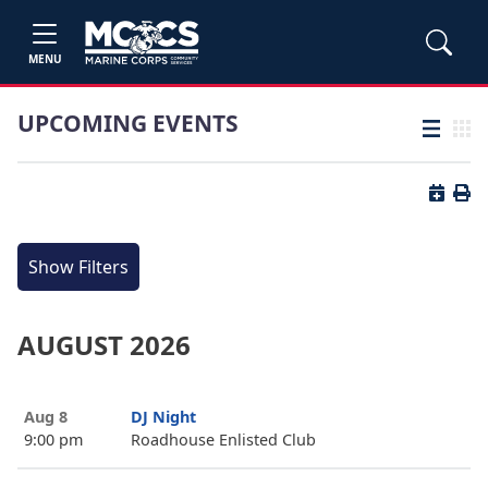
MENU
UPCOMING EVENTS
List view
Grid
Button 
Butt
Show Filters
AUGUST 2026
Aug 8
DJ Night
9:00 pm
Roadhouse Enlisted Club