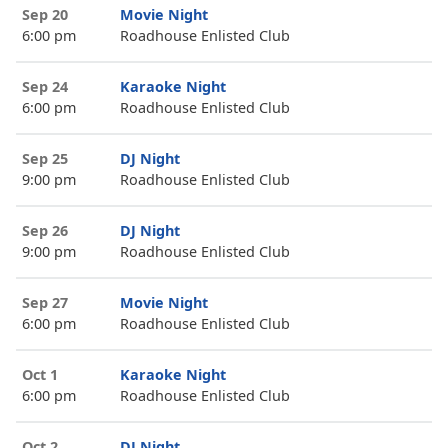
Sep 20
Movie Night
6:00 pm
Roadhouse Enlisted Club
Sep 24
Karaoke Night
6:00 pm
Roadhouse Enlisted Club
Sep 25
DJ Night
9:00 pm
Roadhouse Enlisted Club
Sep 26
DJ Night
9:00 pm
Roadhouse Enlisted Club
Sep 27
Movie Night
6:00 pm
Roadhouse Enlisted Club
Oct 1
Karaoke Night
6:00 pm
Roadhouse Enlisted Club
Oct 2
DJ Night