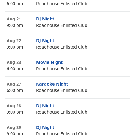
6:00 pm
Roadhouse Enlisted Club
Aug 21
DJ Night
9:00 pm
Roadhouse Enlisted Club
Aug 22
DJ Night
9:00 pm
Roadhouse Enlisted Club
Aug 23
Movie Night
6:00 pm
Roadhouse Enlisted Club
Aug 27
Karaoke Night
6:00 pm
Roadhouse Enlisted Club
Aug 28
DJ Night
9:00 pm
Roadhouse Enlisted Club
Aug 29
DJ Night
9:00 pm
Roadhouse Enlisted Club