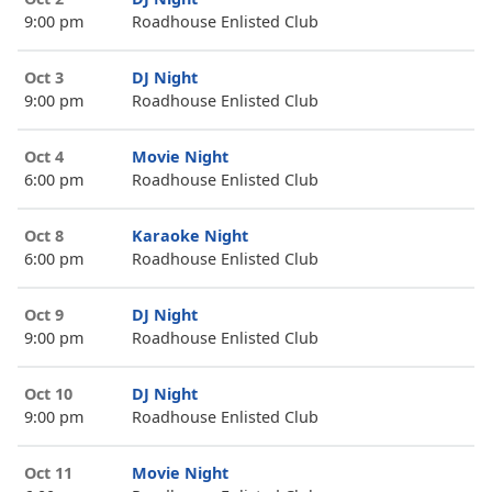
9:00 pm
Roadhouse Enlisted Club
Oct 3
DJ Night
9:00 pm
Roadhouse Enlisted Club
Oct 4
Movie Night
6:00 pm
Roadhouse Enlisted Club
Oct 8
Karaoke Night
6:00 pm
Roadhouse Enlisted Club
Oct 9
DJ Night
9:00 pm
Roadhouse Enlisted Club
Oct 10
DJ Night
9:00 pm
Roadhouse Enlisted Club
Oct 11
Movie Night