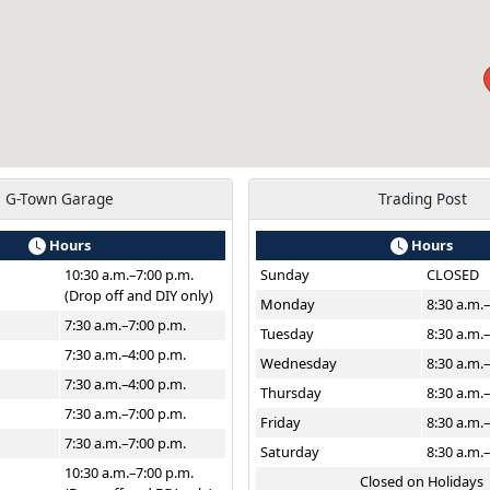
G-Town Garage
Trading Post
Hours
Hours
10:30 a.m.–7:00 p.m.
Sunday
CLOSED
(Drop off and DIY only)
Monday
8:30 a.m.
7:30 a.m.–7:00 p.m.
Tuesday
8:30 a.m.
7:30 a.m.–4:00 p.m.
Wednesday
8:30 a.m.
7:30 a.m.–4:00 p.m.
Thursday
8:30 a.m.
7:30 a.m.–7:00 p.m.
Friday
8:30 a.m.
7:30 a.m.–7:00 p.m.
Saturday
8:30 a.m.
10:30 a.m.–7:00 p.m.
Closed on Holidays