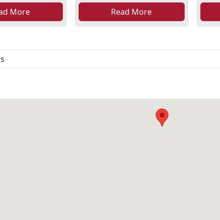
ad More
Read More