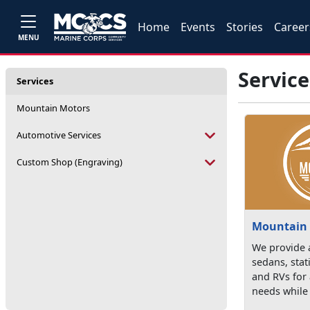
Home
Events
Stories
Career
MENU
Service
Services
Mountain Motors
Automotive Services
Custom Shop (Engraving)
Mountain
We provide a
sedans, sta
and RVs for 
needs while 