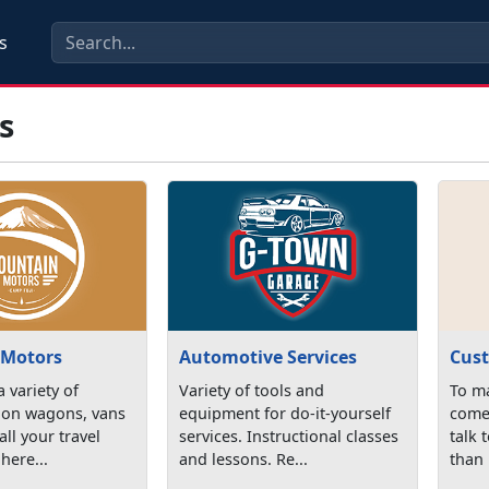
s
s
 Motors
Automotive Services
Cust
 variety of
Variety of tools and
To ma
tion wagons, vans
equipment for do-it-yourself
come 
all your travel
services. Instructional classes
talk 
here...
and lessons. Re...
than 