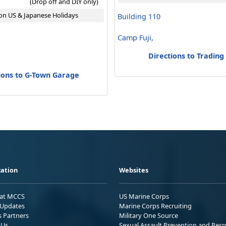
(Drop off and DIY only)
on US & Japanese Holidays
Building 110
Camp Fuji,
Directions to Trading
ions to G-Town Garage
ation
Websites
 at MCCS
US Marine Corps
Updates
Marine Corps Recruiting
s Partners
Military One Source
 Us
Sexual Assault Prevention and Res