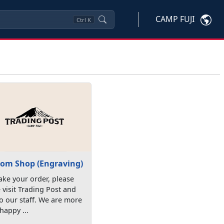
CAMP FUJI
Ctrl
K
om Shop (Engraving)
ke your order, please
visit Trading Post and
to our staff. We are more
happy ...