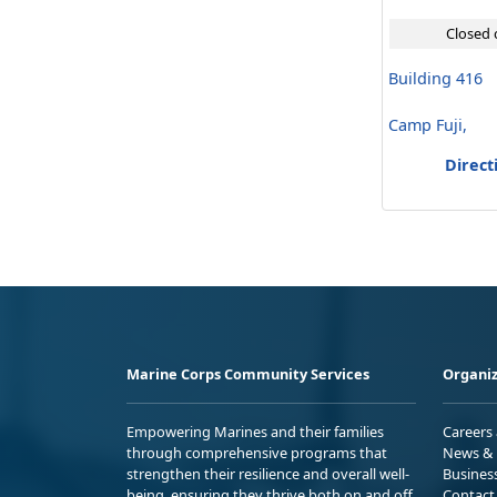
Closed 
Building 416
Camp Fuji,
Direct
Marine Corps Community Services
Organiz
Empowering Marines and their families
Careers
through comprehensive programs that
News & 
strengthen their resilience and overall well-
Busines
being, ensuring they thrive both on and off
Contact