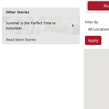
Re
Other Stories
Filter By
Summer is the Perfect Time to
Volunteer
Read More Stories
Apply