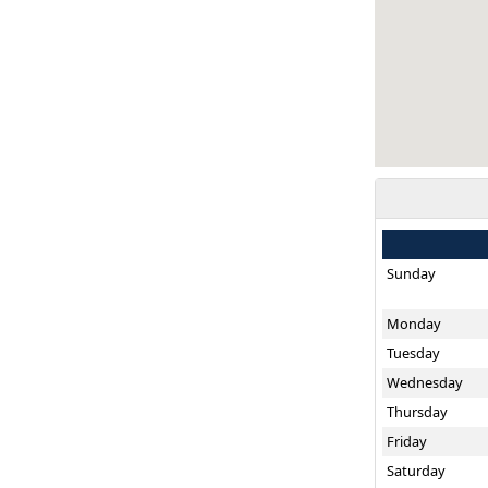
Sunday
Monday
Tuesday
Wednesday
Thursday
Friday
Saturday