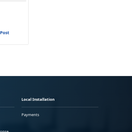
 Post
Local Installation
Payments
ponse