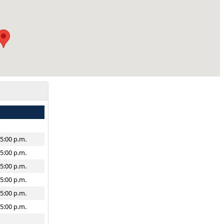
–5:00 p.m.
–5:00 p.m.
–5:00 p.m.
–5:00 p.m.
–5:00 p.m.
–5:00 p.m.