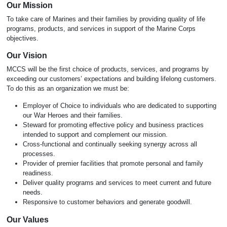
Our Mission
To take care of Marines and their families by providing quality of life
programs, products, and services in support of the Marine Corps
objectives.
Our Vision
MCCS will be the first choice of products, services, and programs by
exceeding our customers’ expectations and building lifelong customers.
To do this as an organization we must be:
Employer of Choice to individuals who are dedicated to supporting
our War Heroes and their families.
Steward for promoting effective policy and business practices
intended to support and complement our mission.
Cross-functional and continually seeking synergy across all
processes.
Provider of premier facilities that promote personal and family
readiness.
Deliver quality programs and services to meet current and future
needs.
Responsive to customer behaviors and generate goodwill.
Our Values