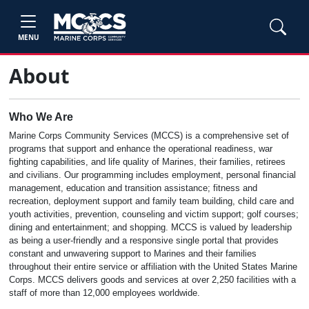
MENU
About
Who We Are
Marine Corps Community Services (MCCS) is a comprehensive set of
programs that support and enhance the operational readiness, war
fighting capabilities, and life quality of Marines, their families, retirees
and civilians. Our programming includes employment, personal financial
management, education and transition assistance; fitness and
recreation, deployment support and family team building, child care and
youth activities, prevention, counseling and victim support; golf courses;
dining and entertainment; and shopping. MCCS is valued by leadership
as being a user-friendly and a responsive single portal that provides
constant and unwavering support to Marines and their families
throughout their entire service or affiliation with the United States Marine
Corps. MCCS delivers goods and services at over 2,250 facilities with a
staff of more than 12,000 employees worldwide.