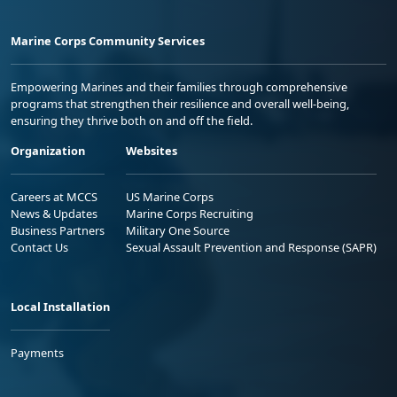
Marine Corps Community Services
Empowering Marines and their families through comprehensive
programs that strengthen their resilience and overall well-being,
ensuring they thrive both on and off the field.
Organization
Websites
Careers at MCCS
US Marine Corps
News & Updates
Marine Corps Recruiting
Business Partners
Military One Source
Contact Us
Sexual Assault Prevention and Response (SAPR)
Local Installation
Payments