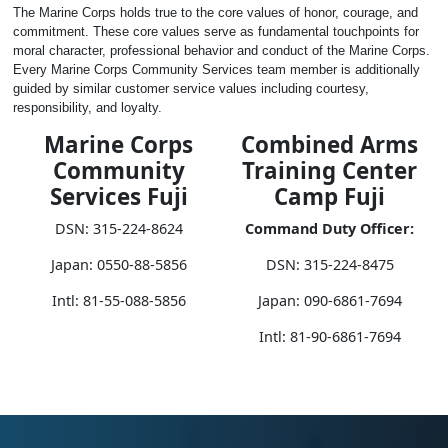
The Marine Corps holds true to the core values of honor, courage, and
commitment. These core values serve as fundamental touchpoints for
moral character, professional behavior and conduct of the Marine Corps.
Every Marine Corps Community Services team member is additionally
guided by similar customer service values including courtesy,
responsibility, and loyalty.
Marine Corps
Combined Arms
Community
Training Center
Services Fuji
Camp Fuji
DSN: 315-224-8624
Command Duty Officer:
Japan: 0550-88-5856
DSN: 315-224-8475
Intl: 81-55-088-5856
Japan: 090-6861-7694
Intl: 81-90-6861-7694