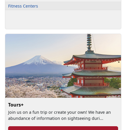
Fitness Centers
Tours+
Join us on a fun trip or create your own! We have an
abundance of information on sightseeing duri...