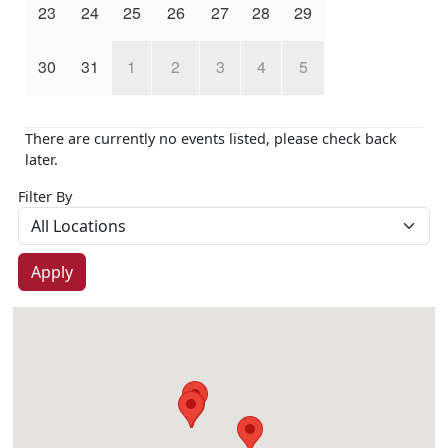
23
24
25
26
27
28
29
30
31
1
2
3
4
5
There are currently no events listed, please check back
later.
Filter By
Apply