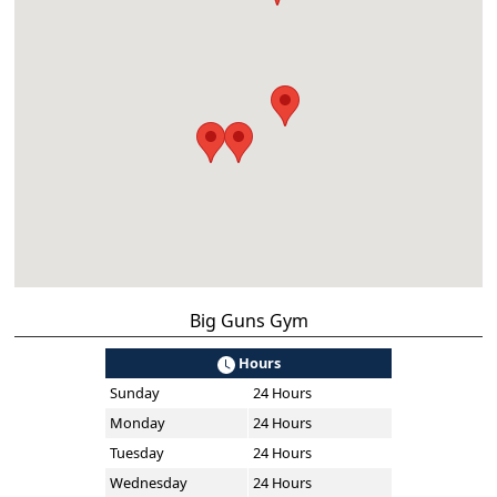
Big Guns Gym
Hours
Sunday
24 Hours
Monday
24 Hours
Tuesday
24 Hours
Wednesday
24 Hours