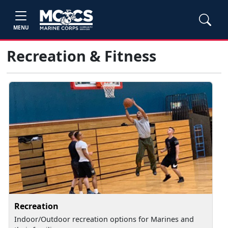
MENU
Recreation & Fitness
Recreation
Indoor/Outdoor recreation options for Marines and