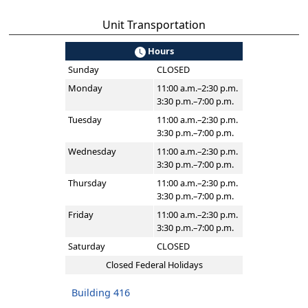
Unit Transportation
Hours
Sunday
CLOSED
Monday
11:00 a.m.–2:30 p.m.
3:30 p.m.–7:00 p.m.
Tuesday
11:00 a.m.–2:30 p.m.
3:30 p.m.–7:00 p.m.
Wednesday
11:00 a.m.–2:30 p.m.
3:30 p.m.–7:00 p.m.
Thursday
11:00 a.m.–2:30 p.m.
3:30 p.m.–7:00 p.m.
Friday
11:00 a.m.–2:30 p.m.
3:30 p.m.–7:00 p.m.
Saturday
CLOSED
Closed Federal Holidays
Building 416