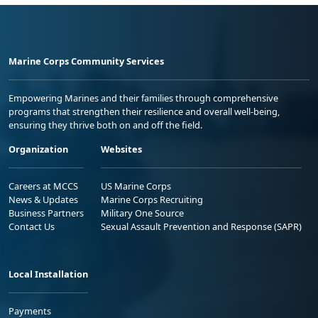
Marine Corps Community Services
Empowering Marines and their families through comprehensive
programs that strengthen their resilience and overall well-being,
ensuring they thrive both on and off the field.
Organization
Websites
Careers at MCCS
US Marine Corps
News & Updates
Marine Corps Recruiting
Business Partners
Military One Source
Contact Us
Sexual Assault Prevention and Response (SAPR)
Local Installation
Payments