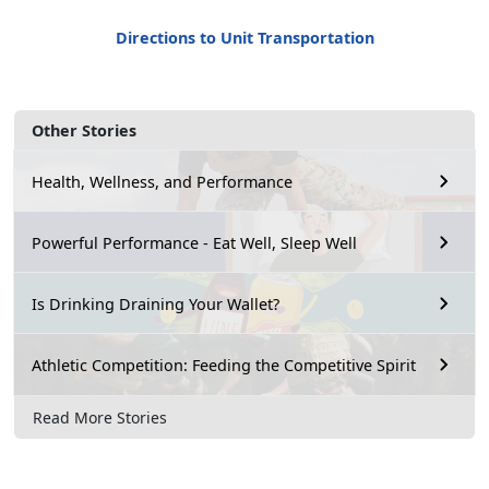
Directions to Unit Transportation
Other Stories
Health, Wellness, and Performance
Powerful Performance - Eat Well, Sleep Well
Is Drinking Draining Your Wallet?
Athletic Competition: Feeding the Competitive Spirit
Read More Stories