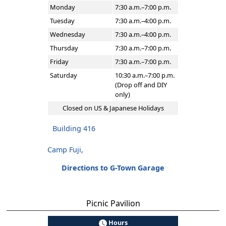
Monday
7:30 a.m.–7:00 p.m.
Tuesday
7:30 a.m.–4:00 p.m.
Wednesday
7:30 a.m.–4:00 p.m.
Thursday
7:30 a.m.–7:00 p.m.
Friday
7:30 a.m.–7:00 p.m.
Saturday
10:30 a.m.–7:00 p.m.
(Drop off and DIY
only)
Closed on US & Japanese Holidays
Building 416
Camp Fuji,
Directions to G-Town Garage
Picnic Pavilion
Hours