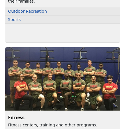
their families.
Outdoor Recreation
Sports
Fitness
Fitness centers, training and other programs.