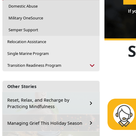
Domestic Abuse
Military OneSource
Semper Support
Relocation Assistance
Single Marine Program
Transition Readiness Program
Other Stories
Reset, Relax, and Recharge by
Practicing Mindfulness
Managing Grief This Holiday Season