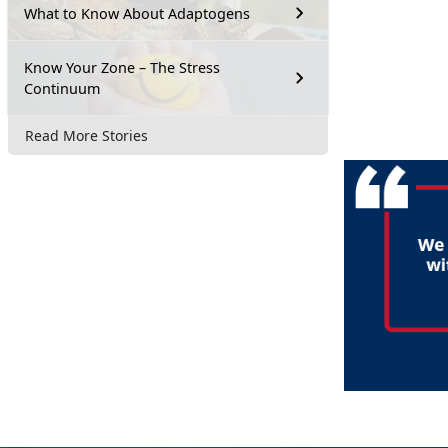
What to Know About Adaptogens
Know Your Zone – The Stress
Continuum
Read More Stories