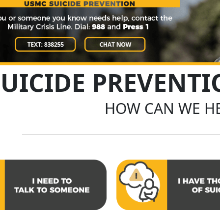
SUICIDE PREVENT
HOW CAN WE HE