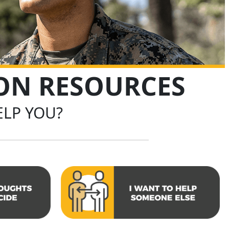
ION RESOURCES
LP YOU?