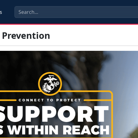
s
 Prevention