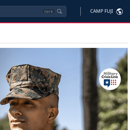
CAMP FUJI
Ctrl
K