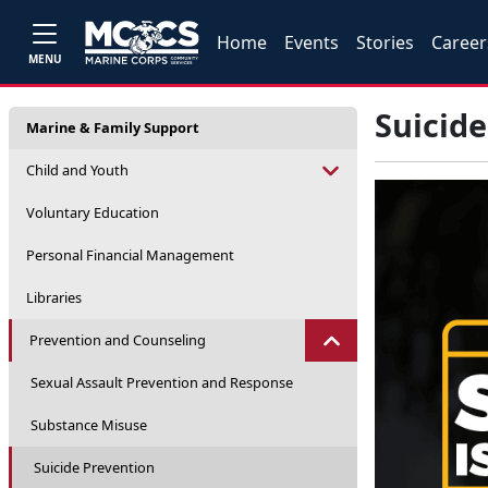
Home
Events
Stories
Career
MENU
Suicide
Marine & Family Support
Child and Youth
Voluntary Education
Personal Financial Management
Libraries
Prevention and Counseling
Sexual Assault Prevention and Response
Substance Misuse
Suicide Prevention