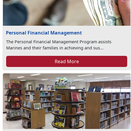
Personal Financial Management
The Personal Financial Management Program assists
Marines and their families in achieving and sus...
Read More