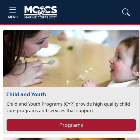
MENU
Child and Youth
Child and Youth Programs (CYP) provide high quality child
care programs and services that support...
Programs