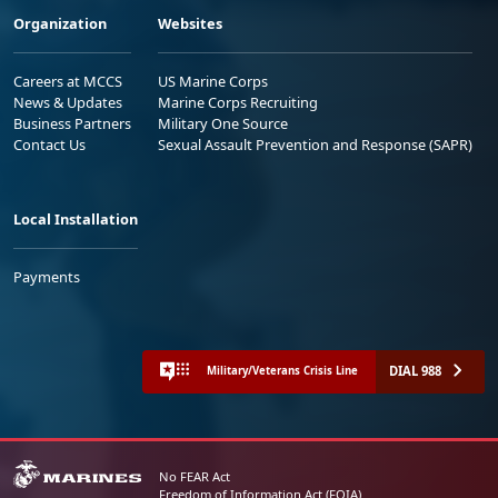
Organization
Websites
Careers at MCCS
US Marine Corps
News & Updates
Marine Corps Recruiting
Business Partners
Military One Source
Contact Us
Sexual Assault Prevention and Response (SAPR)
Local Installation
Payments
DIAL 988
Military/Veterans Crisis Line
No FEAR Act
Freedom of Information Act (FOIA)