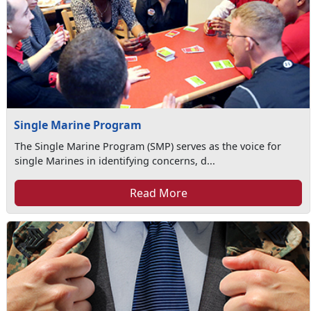
Single Marine Program
The Single Marine Program (SMP) serves as the voice for
single Marines in identifying concerns, d...
Read More