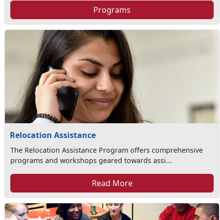
Programs
Relocation Assistance
The Relocation Assistance Program offers comprehensive
programs and workshops geared towards assi...
Read More