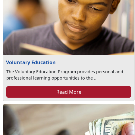
Voluntary Education
The Voluntary Education Program provides personal and
professional learning opportunities to the ...
Read More