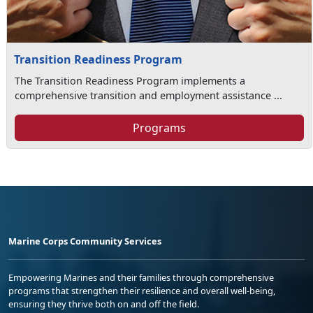
Transition Readiness Program
The Transition Readiness Program implements a
comprehensive transition and employment assistance ...
Programs
Marine Corps Community Services
Empowering Marines and their families through comprehensive
programs that strengthen their resilience and overall well-being,
ensuring they thrive both on and off the field.