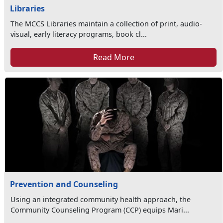
Libraries
The MCCS Libraries maintain a collection of print, audio-
visual, early literacy programs, book cl...
Read More
Prevention and Counseling
Using an integrated community health approach, the
Community Counseling Program (CCP) equips Mari...