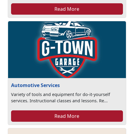
Read More
Automotive Services
Variety of tools and equipment for do-it-yourself
services. Instructional classes and lessons. Re...
Read More