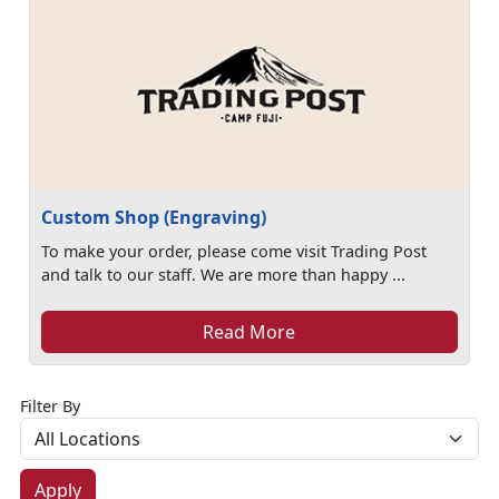
Custom Shop (Engraving)
To make your order, please come visit Trading Post
and talk to our staff. We are more than happy ...
Read More
Filter By
Apply