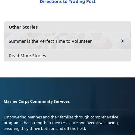
Directions to Trading Post
Other Stories
Summer is the Perfect Time to Volunteer
Read More Stories
Marine Corps Community Services
Empowering Marines and their families through comprehensive
programs that strengthen their resilience and overall well-being,
ensuring they thrive both on and off the field.