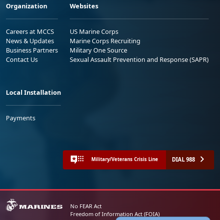
Organization
Websites
Careers at MCCS
US Marine Corps
News & Updates
Marine Corps Recruiting
Business Partners
Military One Source
Contact Us
Sexual Assault Prevention and Response (SAPR)
Local Installation
Payments
DIAL 988
Military/Veterans Crisis Line
No FEAR Act
Freedom of Information Act (FOIA)