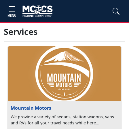
MENU
Services
Mountain Motors
We provide a variety of sedans, station wagons, vans
and RVs for all your travel needs while here...