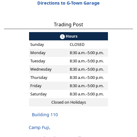
Directions to G-Town Garage
Trading Post
Hours
Sunday
CLOSED
Monday
8:30 a.m.–5:00 p.m.
Tuesday
8:30 a.m.–5:00 p.m.
Wednesday
8:30 a.m.–5:00 p.m.
Thursday
8:30 a.m.–5:00 p.m.
Friday
8:30 a.m.–5:00 p.m.
Saturday
8:30 a.m.–5:00 p.m.
Closed on Holidays
Building 110
Camp Fuji,