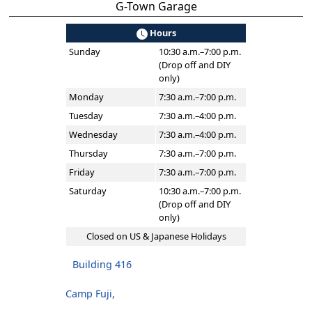
G-Town Garage
Hours
Sunday
10:30 a.m.–7:00 p.m.
(Drop off and DIY
only)
Monday
7:30 a.m.–7:00 p.m.
Tuesday
7:30 a.m.–4:00 p.m.
Wednesday
7:30 a.m.–4:00 p.m.
Thursday
7:30 a.m.–7:00 p.m.
Friday
7:30 a.m.–7:00 p.m.
Saturday
10:30 a.m.–7:00 p.m.
(Drop off and DIY
only)
Closed on US & Japanese Holidays
Building 416
Camp Fuji,