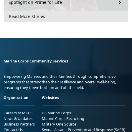
Spotlight on Prime for Life
Read More Stories
Marine Corps Community Services
Empowering Marines and their families through comprehensive
programs that strengthen their resilience and overall well-being,
ensuring they thrive both on and off the field.
Organization
Websites
Careers at MCCS
US Marine Corps
News & Updates
Marine Corps Recruiting
Business Partners
Military One Source
Contact Us
Sexual Assault Prevention and Response (SAPR)