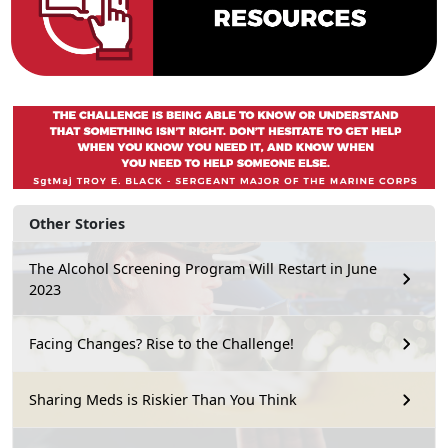
Other Stories
The Alcohol Screening Program Will Restart in June
2023
Facing Changes? Rise to the Challenge!
Sharing Meds is Riskier Than You Think