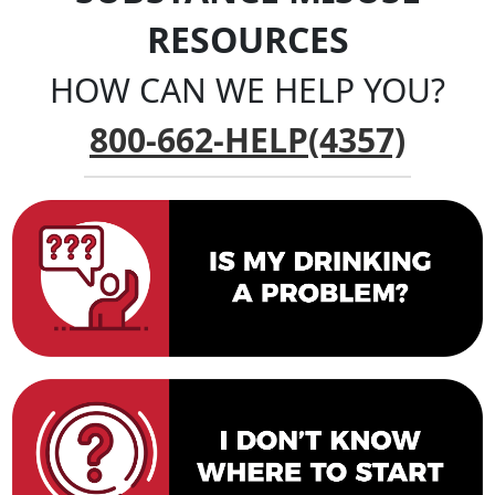
RESOURCES
HOW CAN WE HELP YOU?
800-662-HELP(4357)