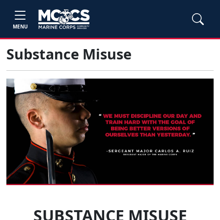
MENU
Substance Misuse
SUBSTANCE MISUSE