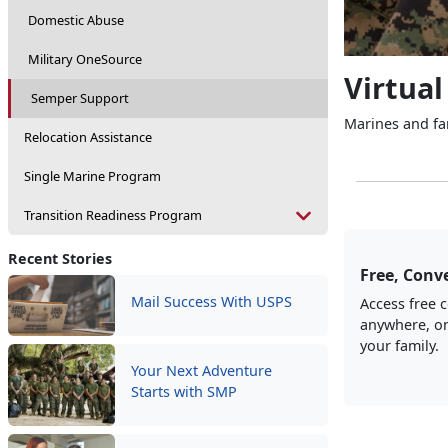
Domestic Abuse
Military OneSource
Virtual
Semper Support
Marines and fam
Relocation Assistance
Single Marine Program
Transition Readiness Program
Recent Stories
Free, Conve
Mail Success With USPS
Access free 
anywhere, on
your family.
Your Next Adventure
Starts with SMP