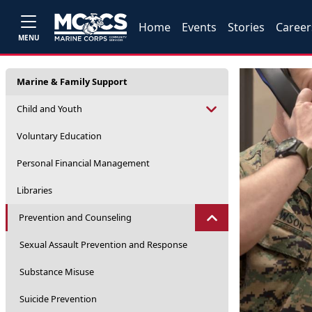
Home
Events
Stories
Career
MENU
Marine & Family Support
Child and Youth
Voluntary Education
Personal Financial Management
Libraries
Prevention and Counseling
Sexual Assault Prevention and Response
Substance Misuse
Suicide Prevention