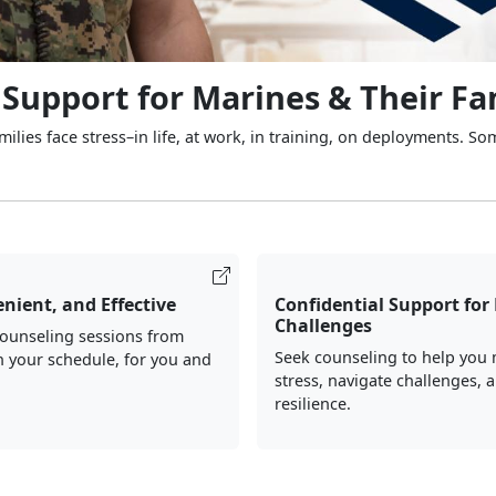
 Support for Marines & Their Fa
ilies face stress–in life, at work, in training, on deployments. So
nient, and Effective
Confidential Support for 
Challenges
counseling sessions from
Seek counseling to help you
 your schedule, for you and
stress, navigate challenges, 
resilience.