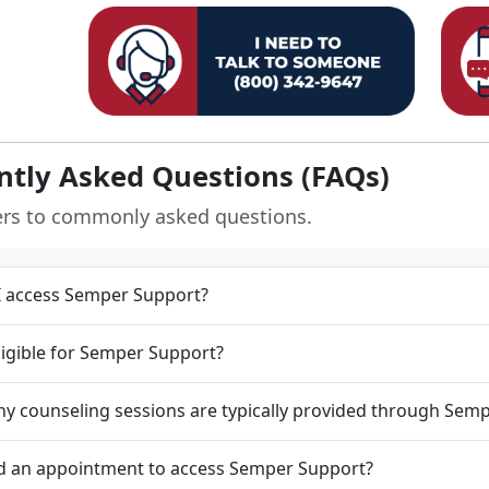
ntly Asked Questions (FAQs)
ers to commonly asked questions.
 access Semper Support?
ligible for Semper Support?
 counseling sessions are typically provided through Sem
d an appointment to access Semper Support?