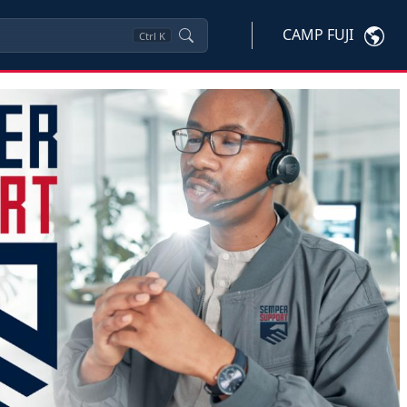
CAMP FUJI
Ctrl
K