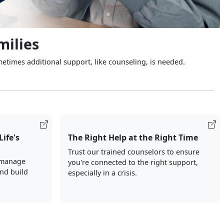
milies
metimes additional support, like counseling, is needed.
Life's
The Right Help at the Right Time
Trust our trained counselors to ensure
 manage
you're connected to the right support,
and build
especially in a crisis.