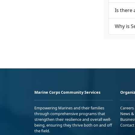
Is there 
Why is S
Marine Corps Community Services
Organiz
Empowering Marines and their families
Careers
through comprehensive programs that
News & 
strengthen their resilience and overall well-
Busines
being, ensuring they thrive both on and off
Contact
the field.