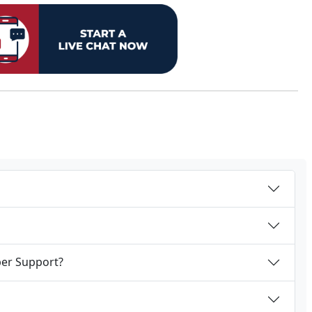
per Support?