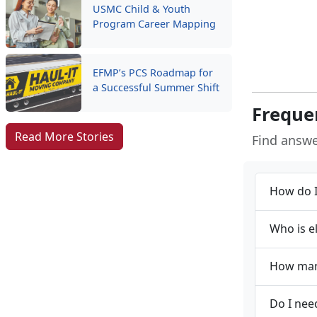
USMC Child & Youth
Program Career Mapping
EFMP’s PCS Roadmap for
a Successful Summer Shift
Freque
Read More Stories
Find answ
How do I
Who is e
How many
Do I nee