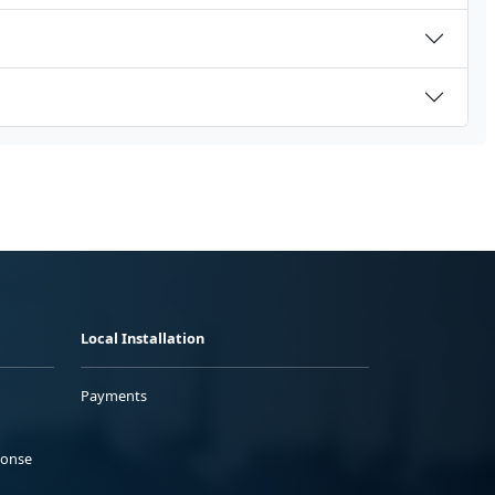
Local Installation
Payments
ponse