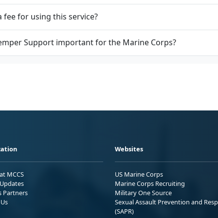
a fee for using this service?
emper Support important for the Marine Corps?
ation
Websites
 at MCCS
US Marine Corps
Updates
Marine Corps Recruiting
s Partners
Military One Source
 Us
Sexual Assault Prevention and Res
(SAPR)