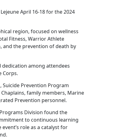
Lejeune April 16-18 for the 2024
hical region, focused on wellness
tal Fitness, Warrior Athlete
, and the prevention of death by
d dedication among attendees
ne
Corps.
, Suicide Prevention Program
, Chaplains, family members, Marine
rated Prevention personnel.
 Programs Division found the
ommitment to continuous learning
event’s role as a catalyst for
nd.