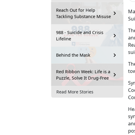
Reach Out for Help
Mar
Tackling Substance Misuse
Su
Th
988 - Suicide and Crisis
and
Lifeline
Re
sui
Behind the Mask
Th
tow
Red Ribbon Week: Life is a
Puzzle, Solve It Drug-Free
Sy
Co
Read More Stories
Co
He
sy
and
po