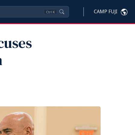
CAMP FUJI
Ctrl
K
cuses
n