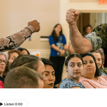
Listen
|
0:00