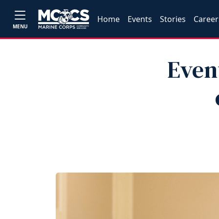
Home
Events
Stories
Career
MENU
Even