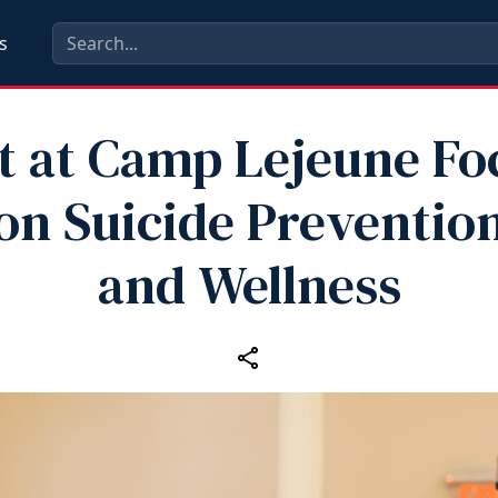
s
t at Camp Lejeune Fo
on Suicide Preventio
and Wellness