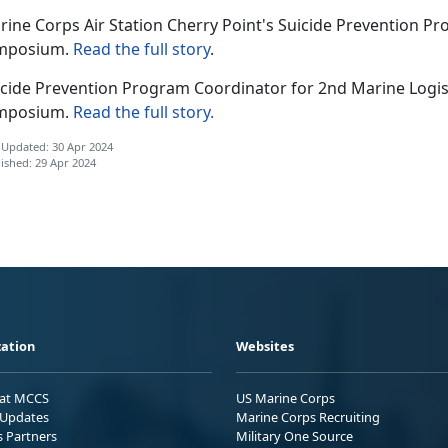
rine Corps Air Station Cherry Point's Suicide Prevention P
mposium.
Read the full story
.
icide Prevention Program Coordinator for 2nd Marine Logis
mposium.
Read the full story.
 Updated: 30 Apr 2024
ished: 29 Apr 2024
ation
Websites
 at MCCS
US Marine Corps
Updates
Marine Corps Recruiting
s Partners
Military One Source