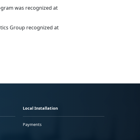
rogram was recognized at
tics Group recognized at
Local Installation
Payments