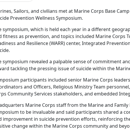
ines, Sailors, and civilians met at Marine Corps Base Camp 
icide Prevention Wellness Symposium.
e symposium, which is held each year in a different geograp
 fitness as prevention, and topics included Marine Corps To
adiness and Resilience (WARR) center, Integrated Prevention
cide.
e symposium revealed a palpable sense of commitment an
ard tackling the pressing issue of suicide within the Mari
mposium participants included senior Marine Corps leaders
ordinators and Officers, Religious Ministry Team personnel
rps Community Services stakeholders, and embedded Integ
adquarters Marine Corps staff from the Marine and Family
mposium to be invaluable and said participants shared a c
 improvement in suicide prevention efforts, reinforcing the 
sitive change within the Marine Corps community and beyo