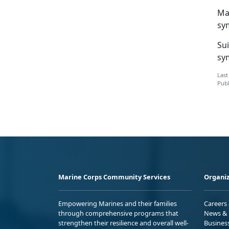
Ma
sy
Su
sy
Last
Publ
Marine Corps Community Services
Organiz
Empowering Marines and their families
Careers
through comprehensive programs that
News & 
strengthen their resilience and overall well-
Busines