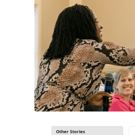
Other Stories