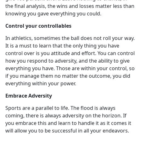
the final analysis, the wins and losses matter less than
knowing you gave everything you could.
Control your controllables
In athletics
, sometimes the ball does not roll your way.
It is a must to learn that the only thing you have
control over is you attitude and effort. You can control
how you respond to adversity, and the ability to give
everything you have. Those are within your control, so
if you manage them no matter the outcome, you did
everything within your power.
Embrace Adversity
Sports are a parallel to life. The flood is always
coming, there is always adversity on the horizon. If
you embrace this and learn to handle it as it comes it
will allow you to be successful in all your endeavors.