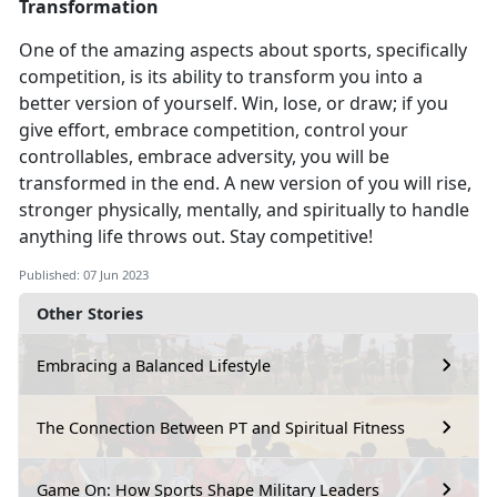
Transformation
One of the amazing aspects about sports, specifically
competition
, is its ability to transform you into a
better version of yourself. Win, lose, or draw; if you
give effort, embrace competition, control your
controllables, embrace adversity, you will be
transformed in the end. A new version of you will rise,
stronger physically, mentally, and spiritually to handle
anything life throws out. Stay competitive!
Published: 07 Jun 2023
Other Stories
Embracing a Balanced Lifestyle
The Connection Between PT and Spiritual Fitness
Game On: How Sports Shape Military Leaders