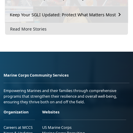
Keep Your SGLI Updated: Protect What Matters Most
Read More Stories
Marine Corps Community Services
Empowering Marines and their families through comprehensive
programs that strengthen their resilience and overall well-being,
ensuring they thrive both on and off the field.
Organization
Websites
Careers at MCCS
US Marine Corps
News & Updates
Marine Corps Recruiting