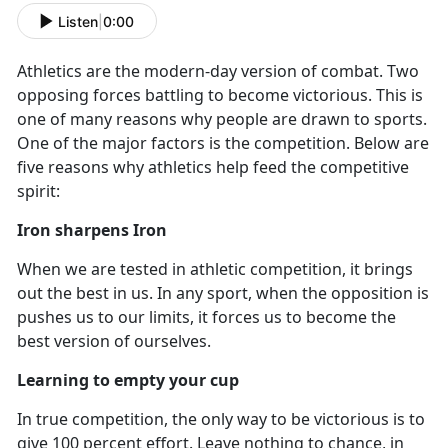
Listen
|
0:00
Athletics are the modern-day version of combat. Two
opposing forces battling to become victorious. This is
one of many reasons why people are drawn to sports.
One of the major factors is the competition. Below are
five reasons why athletics help feed the competitive
spirit:
Iron sharpens Iron
When we are tested in athletic competition
, it brings
out the best in us. In any sport, when the opposition is
pushes us to our limits, it forces us to become the
best version of ourselves.
Learning to empty your cup
In true competition
, the only way to be victorious is to
give 100 percent effort. Leave nothing to chance, in