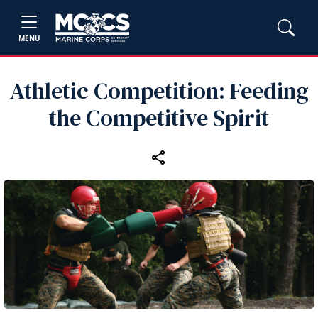
MENU
Athletic Competition: Feeding
the Competitive Spirit