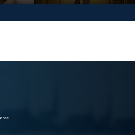
ponse