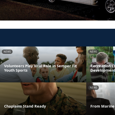
NEWS
NEWS
Volunteers Play Vital Role in Semper Fit
Recreation Cl
Youth Sports
Developmen
NEWS
Chaplains Stand Ready
From Marine 