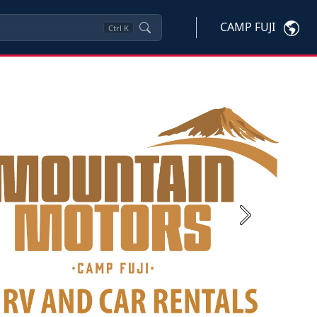
CAMP FUJI
Ctrl
K
Next