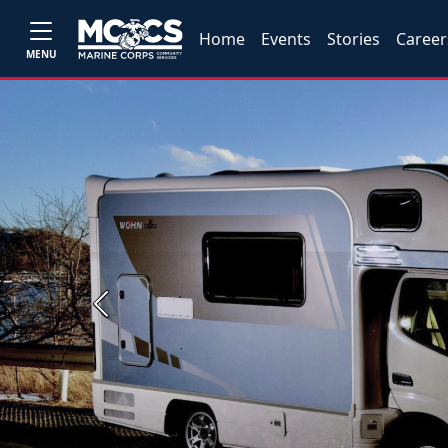
Home
Events
Stories
Career
MENU
Previous