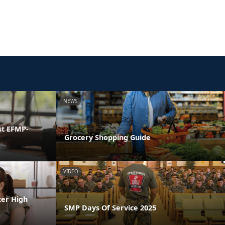
NEWS
st EFMP-
Grocery Shopping Guide
VIDEO
ter High
SMP Days Of Service 2025