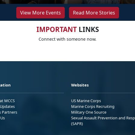
View More Events
Read More Stories
IMPORTANT
LINKS
Connect with someone now.
ation
Websites
 at MCCS
US Marine Corps
Updates
Marine Corps Recruiting
s Partners
Military One Source
 Us
Sexual Assault Prevention and Res
(SAPR)