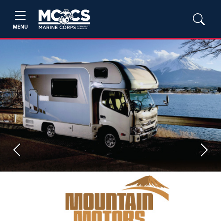
MENU
Previous
Next