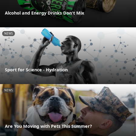
Alcohol and Energy Drinks Don't Mix
NEWS
Sport for Science - Hydration
NEWS
Are You Moving with Pets This Summer?