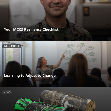
Your MCCS Resiliency Checklist
INFOGRAPHIC
Learning to Adjust to Change
NEWS