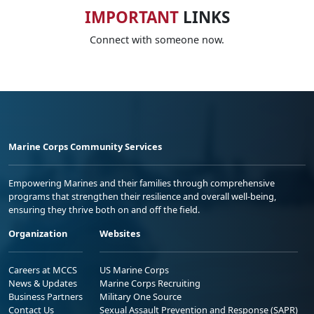
IMPORTANT
LINKS
Connect with someone now.
Marine Corps Community Services
Empowering Marines and their families through comprehensive
programs that strengthen their resilience and overall well-being,
ensuring they thrive both on and off the field.
Organization
Websites
Careers at MCCS
US Marine Corps
News & Updates
Marine Corps Recruiting
Business Partners
Military One Source
Contact Us
Sexual Assault Prevention and Response (SAPR)