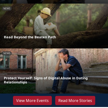
NEWS
Read Beyond the Beaten Path
NEWS
Protect Yourself: Signs of Digital Abuse in Dating
Relationships
View More Events
Read More Stories