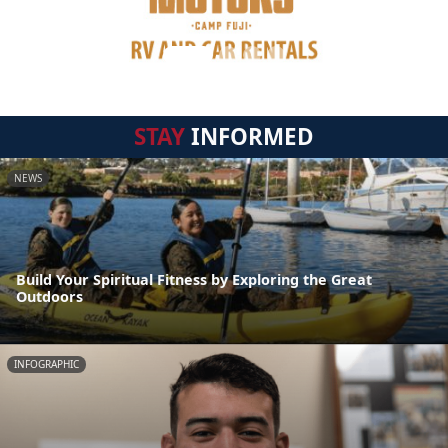
STAY
INFORMED
NEWS
Build Your Spiritual Fitness by Exploring the Great
Outdoors
INFOGRAPHIC