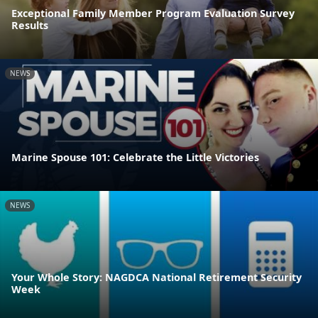
Exceptional Family Member Program Evaluation Survey
Results
NEWS
Marine Spouse 101: Celebrate the Little Victories
NEWS
Your Whole Story: NAGDCA National Retirement Security
Week