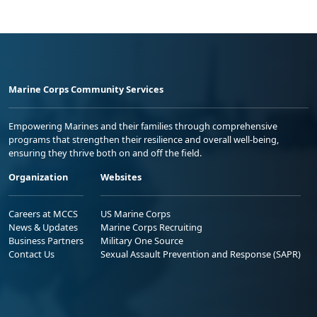
Marine Corps Community Services
Empowering Marines and their families through comprehensive
programs that strengthen their resilience and overall well-being,
ensuring they thrive both on and off the field.
Organization
Websites
Careers at MCCS
US Marine Corps
News & Updates
Marine Corps Recruiting
Business Partners
Military One Source
Contact Us
Sexual Assault Prevention and Response (SAPR)