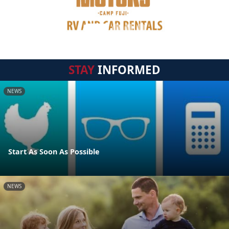
STAY
INFORMED
NEWS
Start As Soon As Possible
NEWS