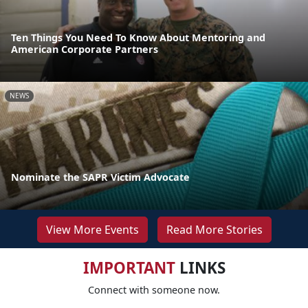
Ten Things You Need To Know About Mentoring and
American Corporate Partners
NEWS
Nominate the SAPR Victim Advocate
View More Events
Read More Stories
IMPORTANT
LINKS
Connect with someone now.