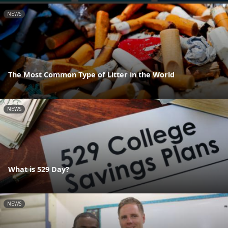
NEWS
The Most Common Type of Litter in the World
NEWS
What is 529 Day?
NEWS