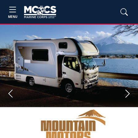
MENU
Previous
Next