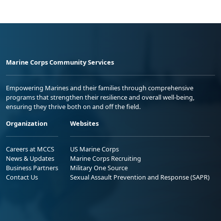
Marine Corps Community Services
Empowering Marines and their families through comprehensive
programs that strengthen their resilience and overall well-being,
ensuring they thrive both on and off the field.
Organization
Websites
Careers at MCCS
US Marine Corps
News & Updates
Marine Corps Recruiting
Business Partners
Military One Source
Contact Us
Sexual Assault Prevention and Response (SAPR)