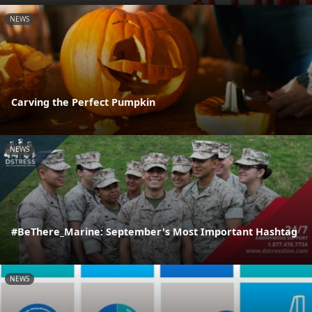
NEWS
Carving the Perfect Pumpkin
NEWS
#BeThere_Marine: September's Most Important Hashtag
NEWS