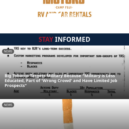
STAY
INFORMED
NEWS
Big Tobacco Targets Military Because "Military is Less
Educated, Part of 'Wrong Crowd' and Have Limited Job
Prospects"
NEWS