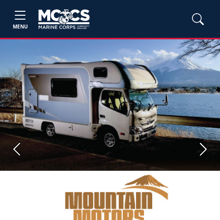
MENU
Previous
Next