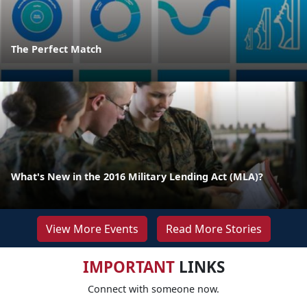
The Perfect Match
What's New in the 2016 Military Lending Act (MLA)?
View More Events
Read More Stories
IMPORTANT
LINKS
Connect with someone now.