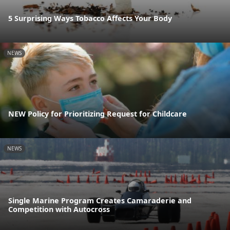
5 Surprising Ways Tobacco Affects Your Body
NEWS
NEW Policy for Prioritizing Request for Childcare
NEWS
Single Marine Program Creates Camaraderie and
Competition with Autocross