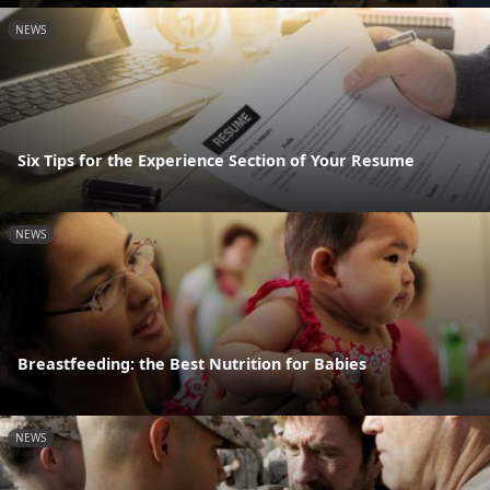
NEWS
Six Tips for the Experience Section of Your Resume
NEWS
Breastfeeding: the Best Nutrition for Babies
NEWS