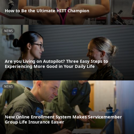
How to Be the Ultimate HITT Champion
NEWS
Are you Living on Autopilot? Three Easy Steps to
Experiencing More Good in Your Daily Life
NEWS
New Online Enrollment System Makes Servicemember
Group Life Insurance Easier