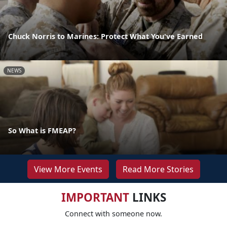
Chuck Norris to Marines: Protect What You've Earned
NEWS
So What is FMEAP?
View More Events
Read More Stories
IMPORTANT
LINKS
Connect with someone now.