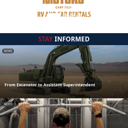
STAY
INFORMED
NEWS
From Excavator to Assistant Superintendent
NEWS