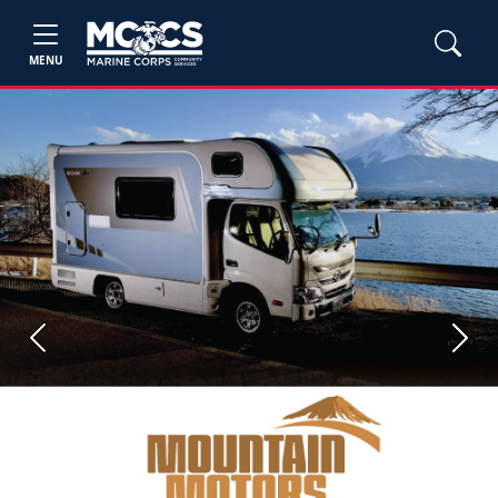
MENU
Previous
Next