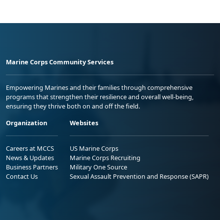
Marine Corps Community Services
Empowering Marines and their families through comprehensive
programs that strengthen their resilience and overall well-being,
ensuring they thrive both on and off the field.
Organization
Websites
Careers at MCCS
US Marine Corps
News & Updates
Marine Corps Recruiting
Business Partners
Military One Source
Contact Us
Sexual Assault Prevention and Response (SAPR)