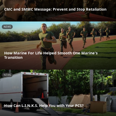
CMC and SMMC Message: Prevent and Stop Retaliation
NEWS
How Marine For Life Helped Smooth One Marine's
Transition
NEWS
How Can L.I.N.K.S. Help You with Your PCS?