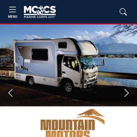
MENU
Previous
Next