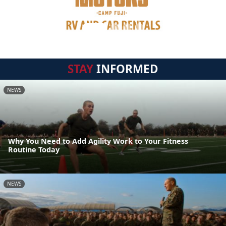
STAY
INFORMED
NEWS
Why You Need to Add Agility Work to Your Fitness
Routine Today
NEWS