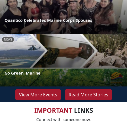
Quantico Celebrates Marine Corps Spouses
NEWS
Go Green, Marine
View More Events
Read More Stories
IMPORTANT
LINKS
Connect with someone now.