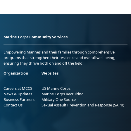
Marine Corps Community Services
Empowering Marines and their families through comprehensive
programs that strengthen their resilience and overall well-being,
ensuring they thrive both on and off the field.
Organization
Websites
Careers at MCCS
US Marine Corps
News & Updates
Marine Corps Recruiting
Business Partners
Military One Source
Contact Us
Sexual Assault Prevention and Response (SAPR)