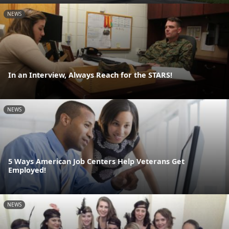
NEWS
In an Interview, Always Reach for the STARS!
NEWS
5 Ways American Job Centers Help Veterans Get
Employed!
NEWS