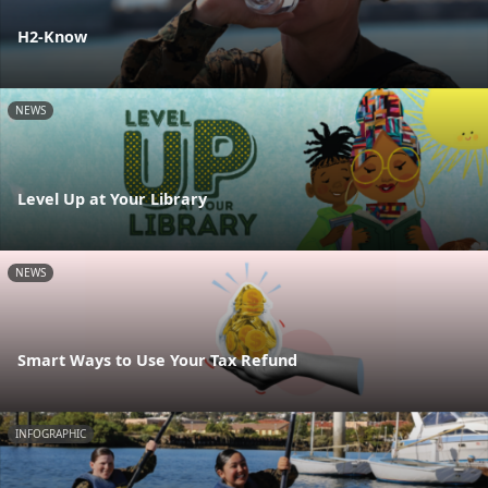
H2-Know
NEWS
Level Up at Your Library
NEWS
Smart Ways to Use Your Tax Refund
INFOGRAPHIC