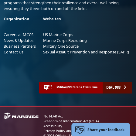
programs that strengthen their resilience and overall well-being,
ensuring they thrive both on and off the field.
Organization
Websites
Careers at MCCS
US Marine Corps
News & Updates
Marine Corps Recruiting
Business Partners
Military One Source
Contact Us
Sexual Assault Prevention and Response (SAPR)
DIAL 988
Military/Veterans Crisis Line
No FEAR Act
Freedom of Information Act (FOIA)
Accessibility
Share your feedback
Privacy Policy and Security Notice
© 2025 Official U.S. Marine Corps Website