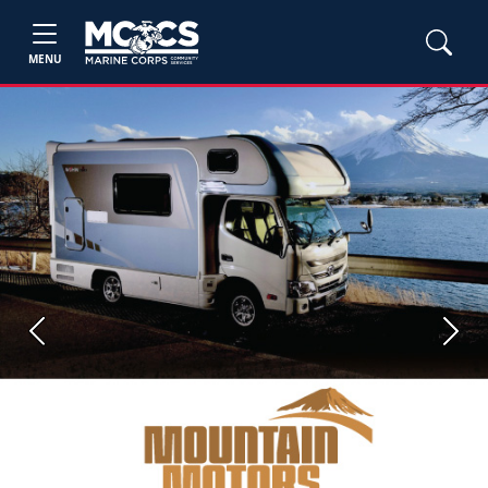
MENU
Previous
Next