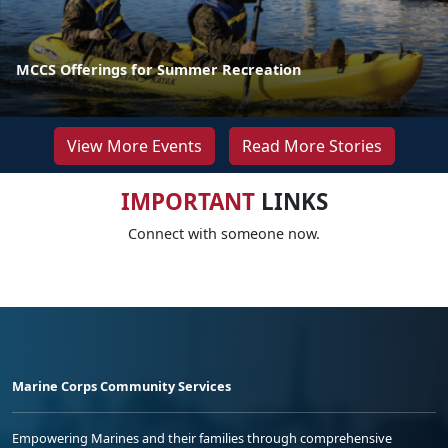
MCCS Offerings for Summer Recreation
View More Events
Read More Stories
IMPORTANT
LINKS
Connect with someone now.
Marine Corps Community Services
Empowering Marines and their families through comprehensive