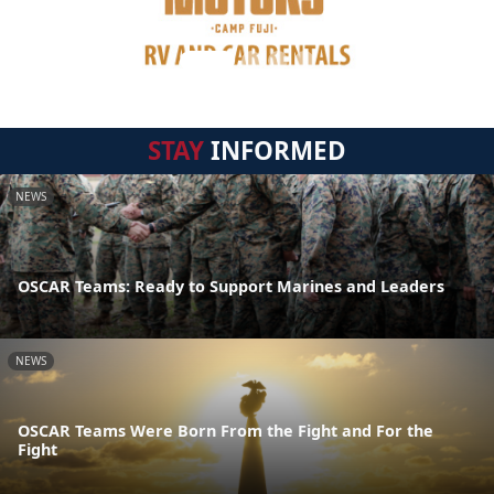
STAY
INFORMED
NEWS
OSCAR Teams: Ready to Support Marines and Leaders
NEWS
OSCAR Teams Were Born From the Fight and For the
Fight