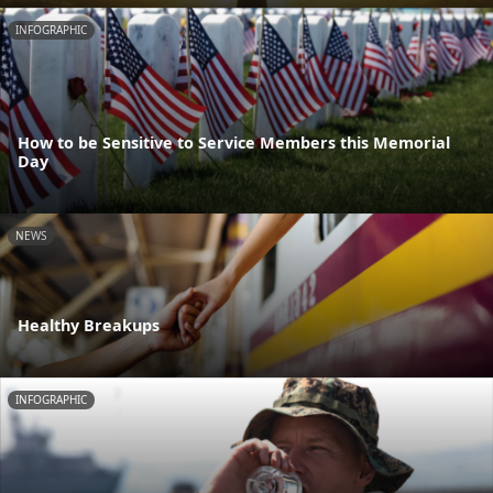
INFOGRAPHIC
How to be Sensitive to Service Members this Memorial
Day
NEWS
Healthy Breakups
INFOGRAPHIC