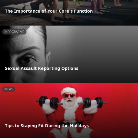
The Importance of Your Core's Function
INFOGRAPHIC
Sexual Assault Reporting Options
NEWS
Tips to Staying Fit During the Holidays