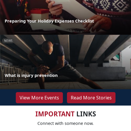
Preparing Your Holiday Expenses Checklist
NEWS
What is injury prevention
View More Events
Read More Stories
IMPORTANT
LINKS
Connect with someone now.