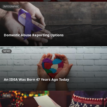
INFOGRAPHIC
Domestic Abuse Reporting Options
NEWS
An IDEA Was Born 47 Years Ago Today
NEWS