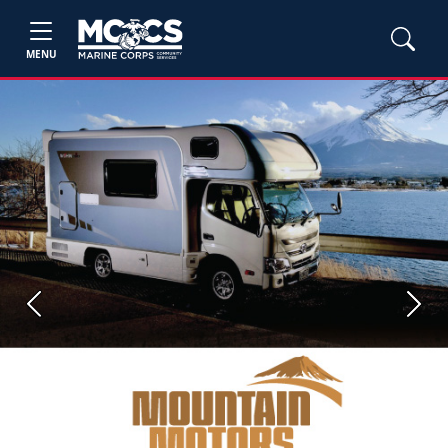
MENU
Previous
Next