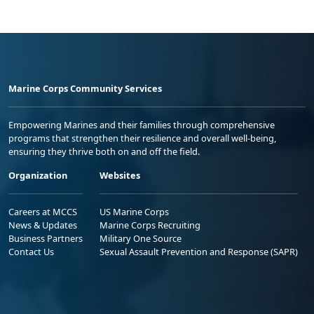
Marine Corps Community Services
Empowering Marines and their families through comprehensive
programs that strengthen their resilience and overall well-being,
ensuring they thrive both on and off the field.
Organization
Websites
Careers at MCCS
US Marine Corps
News & Updates
Marine Corps Recruiting
Business Partners
Military One Source
Contact Us
Sexual Assault Prevention and Response (SAPR)