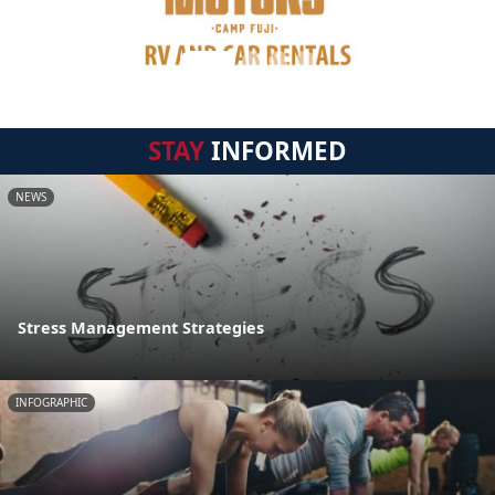
STAY
INFORMED
NEWS
Stress Management Strategies
INFOGRAPHIC