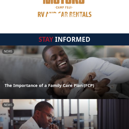
STAY
INFORMED
NEWS
The Importance of a Family Care Plan (FCP)
NEWS