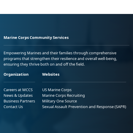
Marine Corps Community Services
Empowering Marines and their families through comprehensive
programs that strengthen their resilience and overall well-being,
ensuring they thrive both on and off the field.
Organization
Websites
Careers at MCCS
US Marine Corps
News & Updates
Marine Corps Recruiting
Business Partners
Military One Source
Contact Us
Sexual Assault Prevention and Response (SAPR)