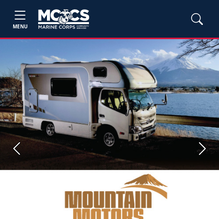
MENU
Previous
Next