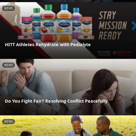
NEWS
HITT Athletes Rehydrate with Pedialyte
NEWS
Do You Fight Fair? Resolving Conflict Peacefully
NEWS