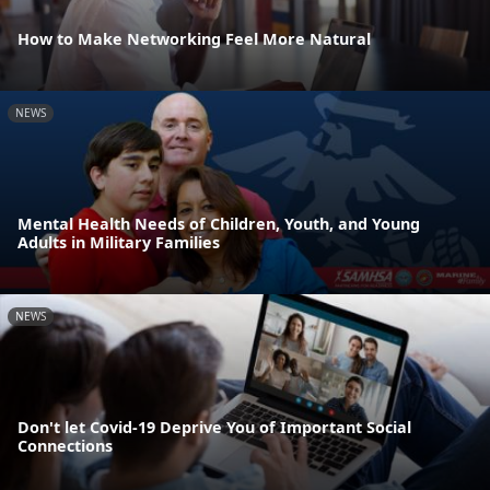
How to Make Networking Feel More Natural
NEWS
Mental Health Needs of Children, Youth, and Young
Adults in Military Families
NEWS
Don't let Covid-19 Deprive You of Important Social
Connections