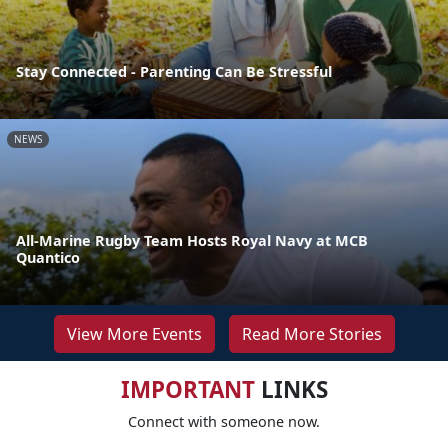
Stay Connected - Parenting Can Be Stressful
NEWS
All-Marine Rugby Team Hosts Royal Navy at MCB
Quantico
View More Events
Read More Stories
IMPORTANT
LINKS
Connect with someone now.