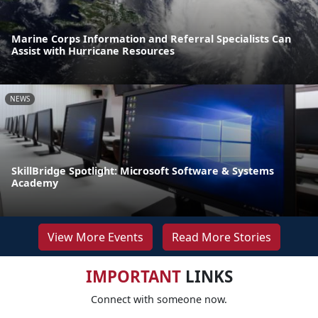
Marine Corps Information and Referral Specialists Can
Assist with Hurricane Resources
NEWS
SkillBridge Spotlight: Microsoft Software & Systems
Academy
View More Events
Read More Stories
IMPORTANT
LINKS
Connect with someone now.