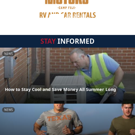
STAY
INFORMED
NEWS
How to Stay Cool and Save Money All Summer Long
NEWS