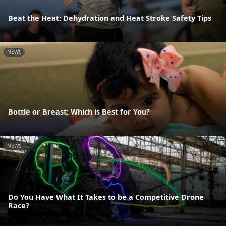
Beat the Heat: Dehydration and Heat Stroke Safety Tips
NEWS
Bottle or Breast: Which is Best for You?
NEWS
Do You Have What It Takes to be a Competitive Drone
Race?