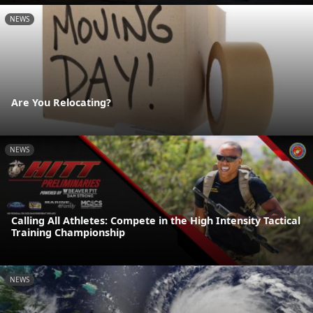
NEWS
Are You Relocating?
NEWS
Calling All Athletes: Compete in the High Intensity Tactical
Training Championship
NEWS