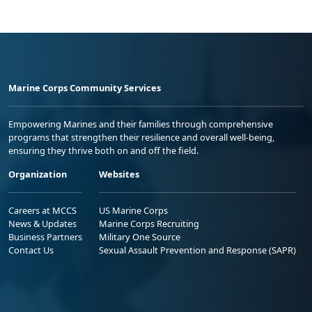
Marine Corps Community Services
Empowering Marines and their families through comprehensive
programs that strengthen their resilience and overall well-being,
ensuring they thrive both on and off the field.
Organization
Websites
Careers at MCCS
US Marine Corps
News & Updates
Marine Corps Recruiting
Business Partners
Military One Source
Contact Us
Sexual Assault Prevention and Response (SAPR)