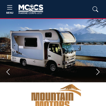
MENU
Previous
Next