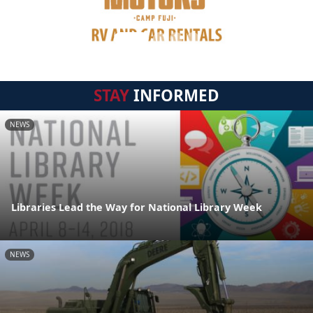
STAY
INFORMED
NEWS
Libraries Lead the Way for National Library Week
NEWS