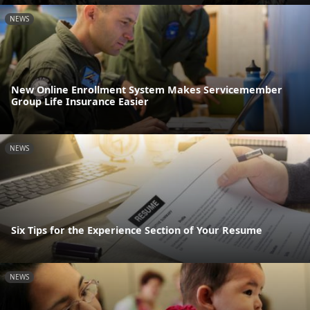
NEWS
New Online Enrollment System Makes Servicemember
Group Life Insurance Easier
NEWS
Six Tips for the Experience Section of Your Resume
NEWS