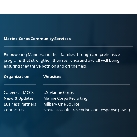
Marine Corps Community Services
Empowering Marines and their families through comprehensive
programs that strengthen their resilience and overall well-being,
ensuring they thrive both on and off the field.
Organization
Websites
Careers at MCCS
US Marine Corps
News & Updates
Marine Corps Recruiting
Business Partners
Military One Source
Contact Us
Sexual Assault Prevention and Response (SAPR)