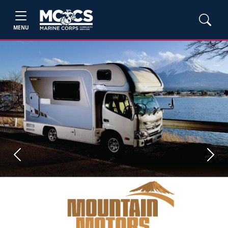
MENU
Previous
Next