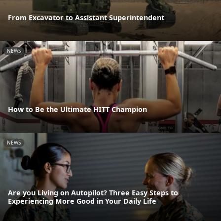
From Excavator to Assistant Superintendent
NEWS
How to Be the Ultimate HITT Champion
NEWS
Are you Living on Autopilot? Three Easy Steps to
Experiencing More Good in Your Daily Life