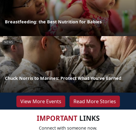
Breastfeeding: the Best Nutrition for Babies
NEWS
Chuck Norris to Marines: Protect What You've Earned
View More Events
Read More Stories
IMPORTANT
LINKS
Connect with someone now.