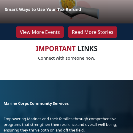
Smart Ways to Use Your Tax Refund
View More Events
Read More Stories
IMPORTANT
LINKS
Connect with someone now.
Marine Corps Community Services
Empowering Marines and their families through comprehensive
programs that strengthen their resilience and overall well-being,
ensuring they thrive both on and off the field.