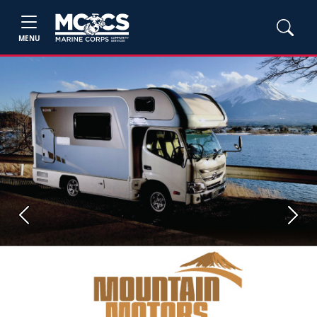
MENU
Previous
Next