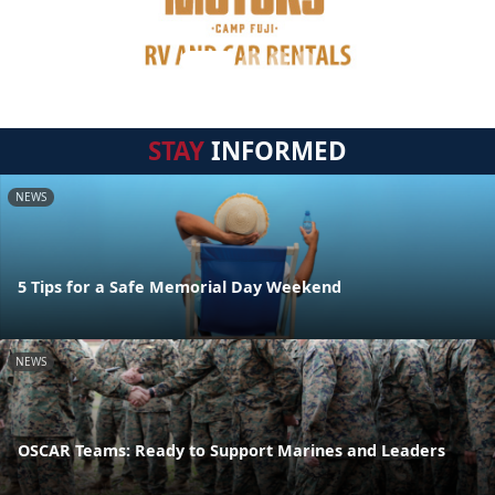
STAY
INFORMED
NEWS
5 Tips for a Safe Memorial Day Weekend
NEWS
OSCAR Teams: Ready to Support Marines and Leaders