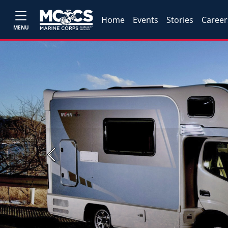
Home
Events
Stories
Career
MENU
Previous