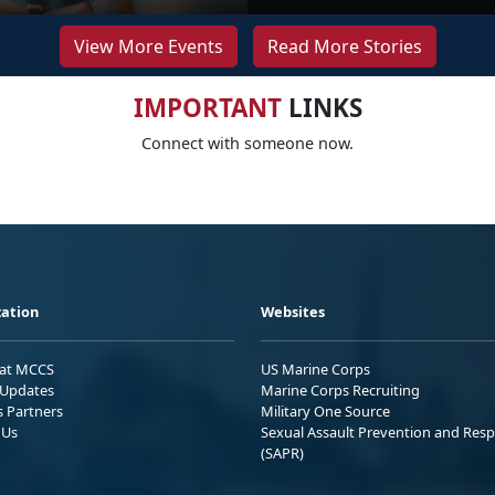
View More Events
Read More Stories
IMPORTANT
LINKS
Connect with someone now.
ation
Websites
 at MCCS
US Marine Corps
Updates
Marine Corps Recruiting
s Partners
Military One Source
 Us
Sexual Assault Prevention and Res
(SAPR)