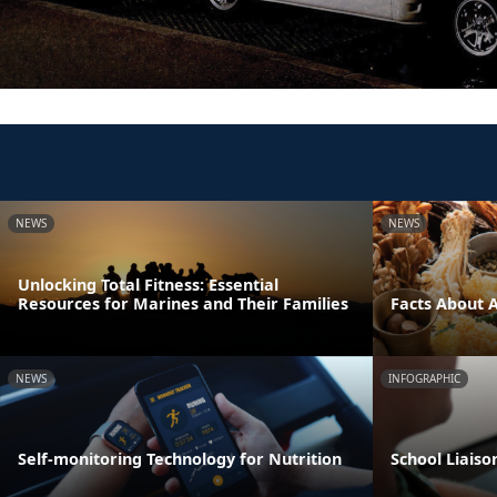
NEWS
NEWS
Unlocking Total Fitness: Essential
Resources for Marines and Their Families
Facts About 
NEWS
INFOGRAPHIC
Self-monitoring Technology for Nutrition
School Liaiso