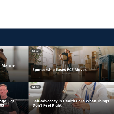
NEWS
he Marine
Sponsorship Eases PCS Moves
NEWS
age: Sgt
Self-advocacy in Health Care When Things
 83
Don’t Feel Right