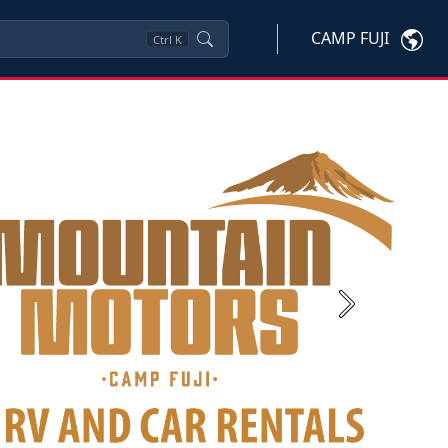
CAMP FUJI
Ctrl
K
Next