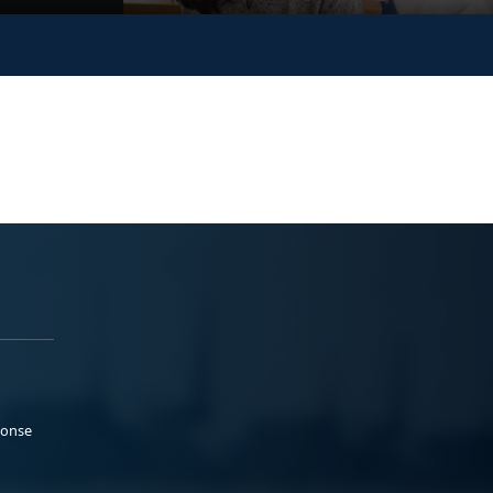
ponse