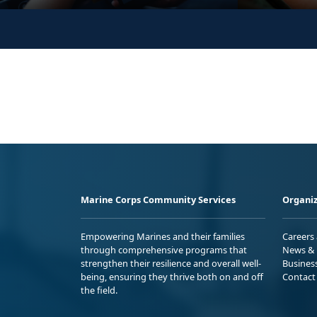
Marine Corps Community Services
Organiz
Empowering Marines and their families
Careers
through comprehensive programs that
News & 
strengthen their resilience and overall well-
Busines
being, ensuring they thrive both on and off
Contact
the field.