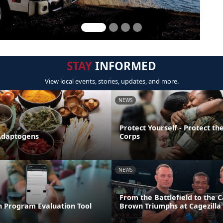
STAY
INFORMED
View local events, stories, updates, and more.
NEWS
Protect Yourself - Protect t
Adaptogens
Corps
NEWS
From the Battlefield to the C
n Program Evaluation Tool
Brown Triumphs at Cagezilla