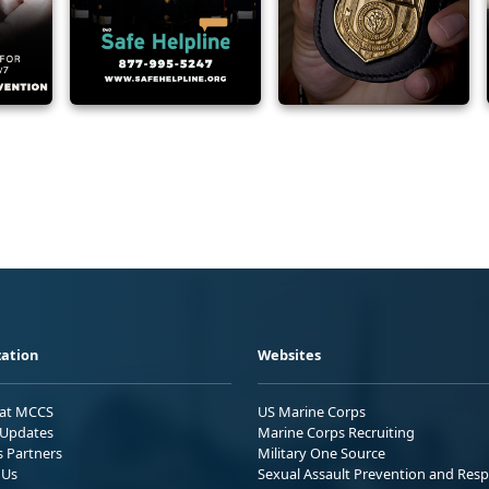
ation
Websites
 at MCCS
US Marine Corps
Updates
Marine Corps Recruiting
s Partners
Military One Source
 Us
Sexual Assault Prevention and Res