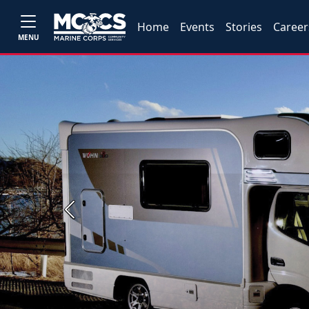
Home
Events
Stories
Career
MENU
Previous