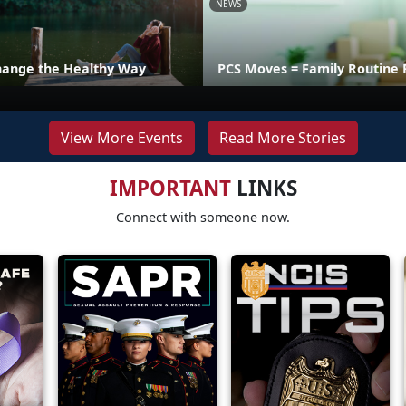
NEWS
hange the Healthy Way
PCS Moves = Family Routine 
View More Events
Read More Stories
IMPORTANT
LINKS
Connect with someone now.