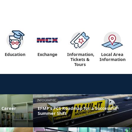
Education
Exchange
Information,
Local Area
Tickets &
Information
Tours
INFOGRAPHIC
 Career
EFMP’s PCS Roadmap for a Successful
Summer Shift