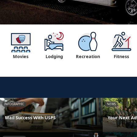
Movies
Lodging
Recreation
Fitness
INFOGRAPHIC
NEWS
Mail Success With USPS
Your Next Ad