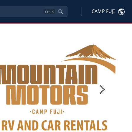
CAMP FUJI
Ctrl
K
Next