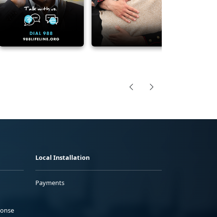
Local Installation
Payments
ponse