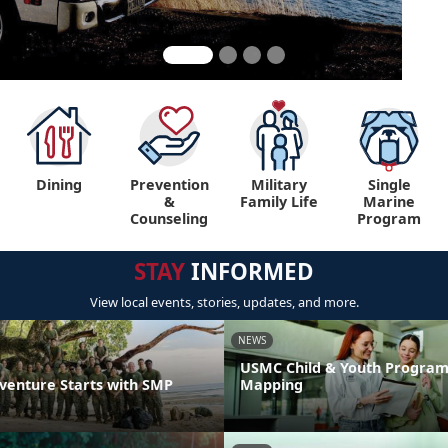
Dining
Prevention
Military
Single
&
Family Life
Marine
Counseling
Program
STAY
INFORMED
View local events, stories, updates, and more.
NEWS
USMC Child & Youth Program
venture Starts with SMP
Mapping