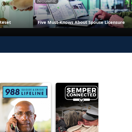
INFOGRAPHIC
Reset
Five Must-Knows About Spouse Licensure