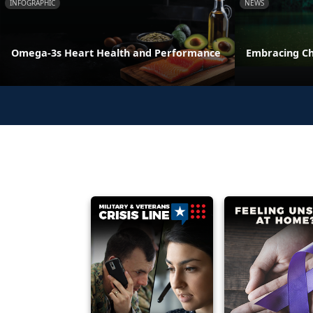
INFOGRAPHIC
NEWS
Omega-3s Heart Health and Performance
Embracing C