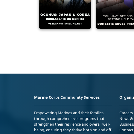
Marine Corps Community Services
Organiz
Empowering Marines and their families
Careers
through comprehensive programs that
News & 
strengthen their resilience and overall well-
Busines
being, ensuring they thrive both on and off
Contact