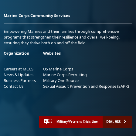
Marine Corps Community Services
Empowering Marines and their families through comprehensive
programs that strengthen their resilience and overall well-being,
ensuring they thrive both on and off the field.
Organization
Websites
Careers at MCCS
US Marine Corps
News & Updates
Marine Corps Recruiting
Business Partners
Military One Source
Contact Us
Sexual Assault Prevention and Response (SAPR)
DIAL 988
Military/Veterans Crisis Line