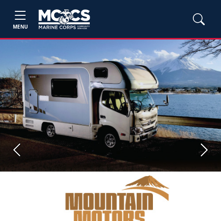
MENU
Previous
Next