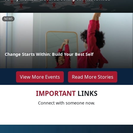
NEWS
Change Starts Within: Build Your Best Self
View More Events
Read More Stories
IMPORTANT
LINKS
Connect with someone now.