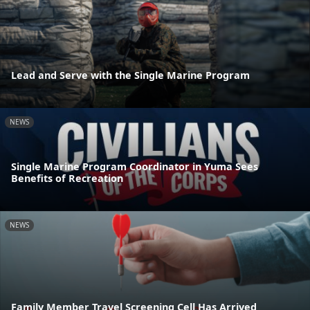
Lead and Serve with the Single Marine Program
NEWS
Single Marine Program Coordinator in Yuma Sees
Benefits of Recreation
NEWS
Family Member Travel Screening Cell Has Arrived