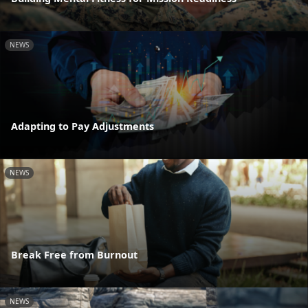
NEWS
Adapting to Pay Adjustments
NEWS
Break Free from Burnout
NEWS