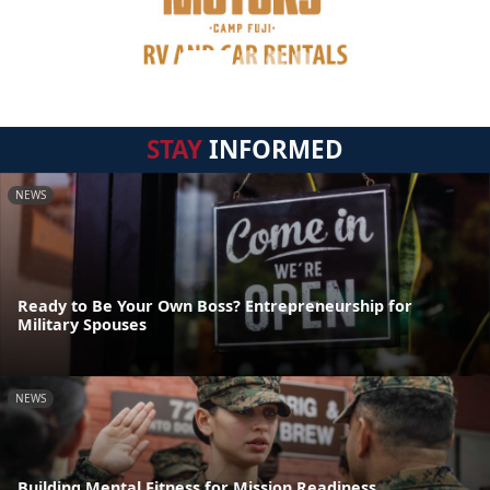
STAY
INFORMED
NEWS
Ready to Be Your Own Boss? Entrepreneurship for
Military Spouses
NEWS
Building Mental Fitness for Mission Readiness