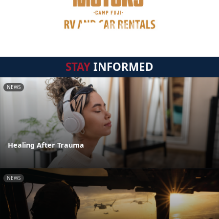
STAY
INFORMED
NEWS
Healing After Trauma
NEWS