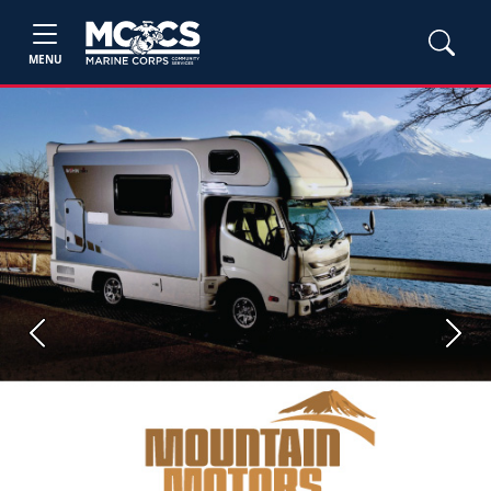
MENU
Previous
Next