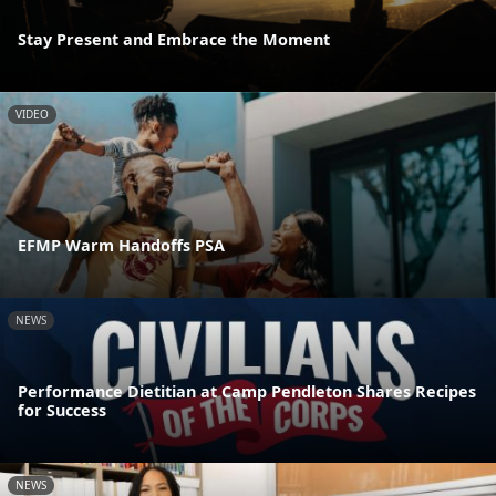
Stay Present and Embrace the Moment
VIDEO
EFMP Warm Handoffs PSA
NEWS
Performance Dietitian at Camp Pendleton Shares Recipes
for Success
NEWS