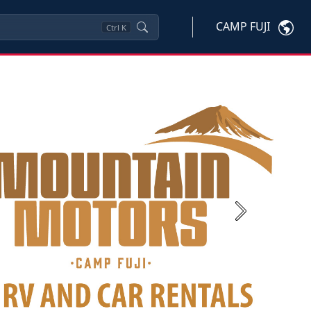
CAMP FUJI
Ctrl
K
Next