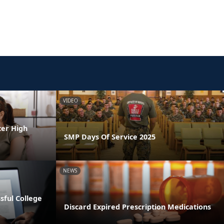
VIDEO
ter High
SMP Days Of Service 2025
NEWS
ssful College
Discard Expired Prescription Medications