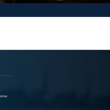
ponse