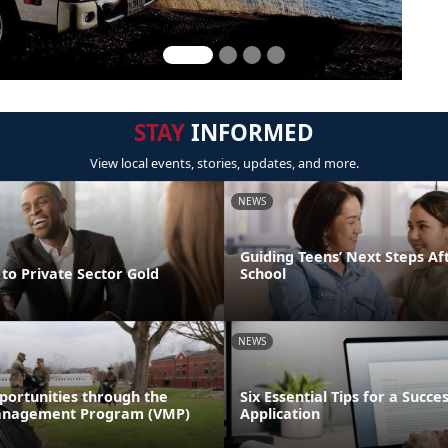
STAY
INFORMED
View local events, stories, updates, and more.
NEWS
Guiding Teens’ Next Steps Af
to Private Sector Gold
School
NEWS
portunities through the
Six Essential Tips for a Succe
anagement Program (VMP)
Application