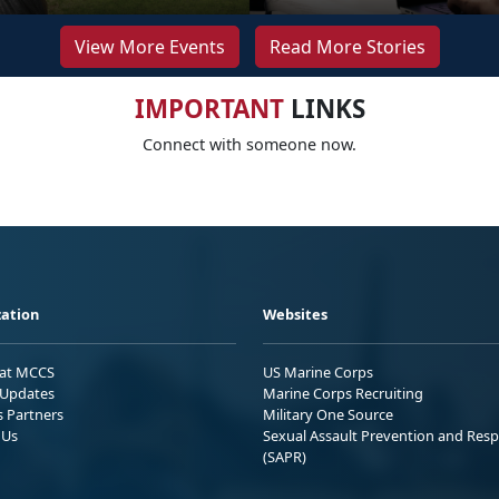
View More Events
Read More Stories
IMPORTANT
LINKS
Connect with someone now.
ation
Websites
 at MCCS
US Marine Corps
Updates
Marine Corps Recruiting
s Partners
Military One Source
 Us
Sexual Assault Prevention and Res
(SAPR)