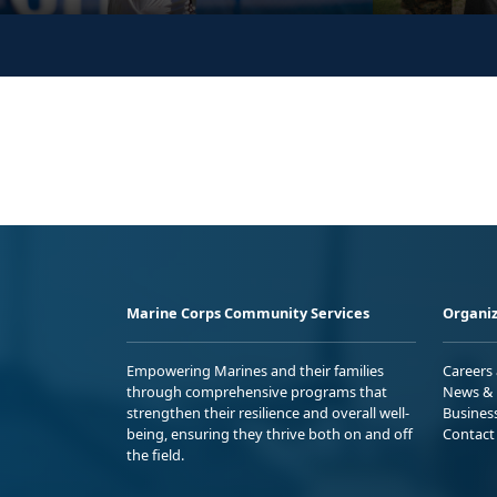
Marine Corps Community Services
Organiz
Empowering Marines and their families
Careers
through comprehensive programs that
News & 
strengthen their resilience and overall well-
Busines
being, ensuring they thrive both on and off
Contact
the field.