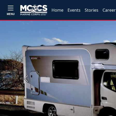
Home
Events
Stories
Career
MENU
Previous