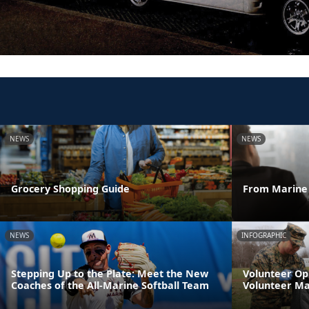
NEWS
NEWS
Grocery Shopping Guide
From Marine 
NEWS
INFOGRAPHIC
Stepping Up to the Plate: Meet the New
Volunteer Op
Coaches of the All-Marine Softball Team
Volunteer M