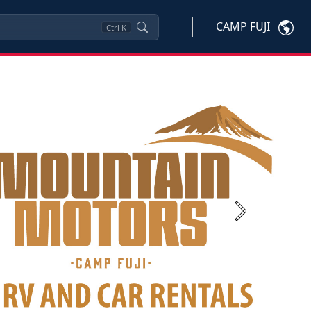
CAMP FUJI
Ctrl
K
Next