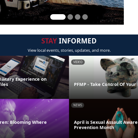
STAY
INFORMED
View local events, stories, updates, and more.
VIDEO
ilitary Experience on
iles
PFMP - Take Control Of Your
NEWS
ldren: Blooming Where
April is Sexual Assault Awar
Prevention Month