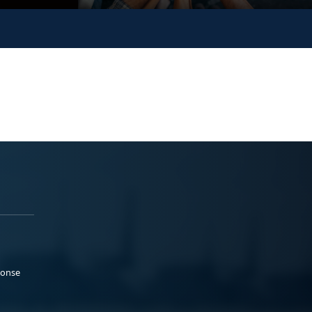
ponse