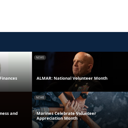
NEWS
 Finances
ALMAR: National Volunteer Month
NEWS
eness and
Marines Celebrate Volunteer
Appreciation Month