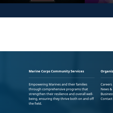
Marine Corps Community Services
Organiz
Empowering Marines and their families
Careers
through comprehensive programs that
News & 
strengthen their resilience and overall well-
Busines
being, ensuring they thrive both on and off
Contact
the field.