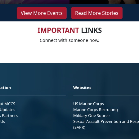
View More Events
Read More Stories
IMPORTANT
LINKS
Connect with someone now.
ation
Websites
 at MCCS
US Marine Corps
Updates
Marine Corps Recruiting
s Partners
Military One Source
 Us
Sexual Assault Prevention and Res
(SAPR)