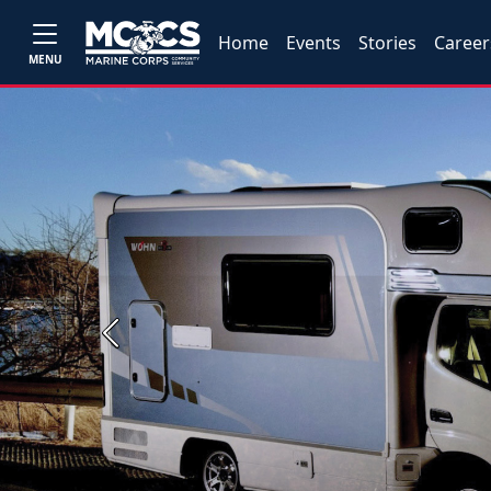
Home
Events
Stories
Career
MENU
Previous