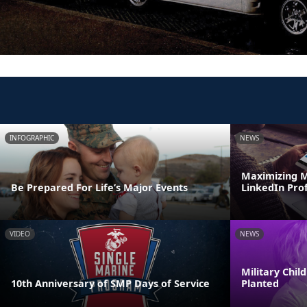
INFOGRAPHIC
NEWS
Maximizing M
Be Prepared For Life’s Major Events
LinkedIn Prof
VIDEO
NEWS
Military Chi
10th Anniversary of SMP Days of Service
Planted